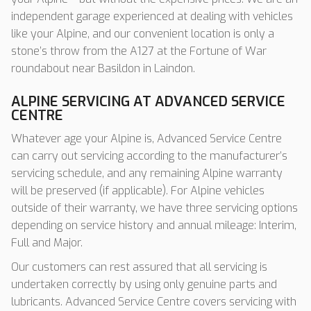
independent garage experienced at dealing with vehicles
like your Alpine, and our convenient location is only a
stone’s throw from the A127 at the Fortune of War
roundabout near Basildon in Laindon.
ALPINE SERVICING AT ADVANCED SERVICE
CENTRE
Whatever age your Alpine is, Advanced Service Centre
can carry out servicing according to the manufacturer’s
servicing schedule, and any remaining Alpine warranty
will be preserved (if applicable). For Alpine vehicles
outside of their warranty, we have three servicing options
depending on service history and annual mileage: Interim,
Full and Major.
Our customers can rest assured that all servicing is
undertaken correctly by using only genuine parts and
lubricants. Advanced Service Centre covers servicing with