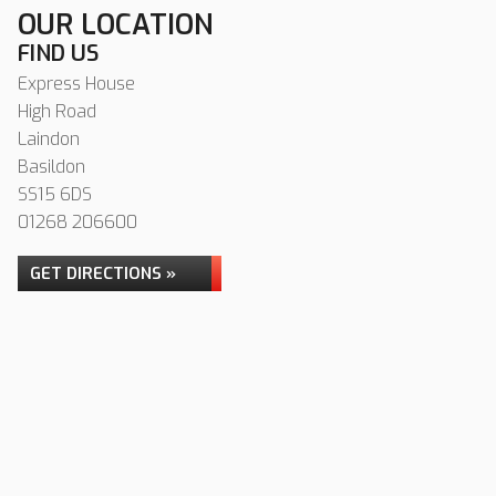
OUR LOCATION
FIND US
Express House
High Road
Laindon
Basildon
SS15 6DS
01268 206600
GET DIRECTIONS »