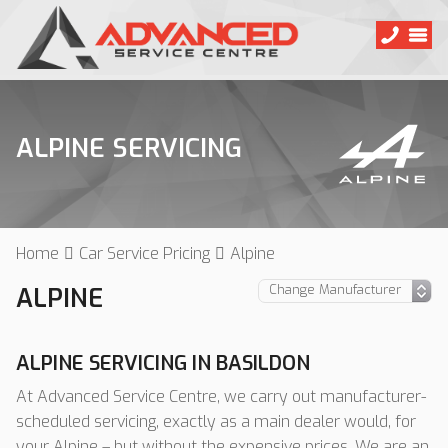
ALPINE SERVICING
Home
Car Service Pricing
Alpine
ALPINE
ALPINE SERVICING IN BASILDON
At Advanced Service Centre, we carry out manufacturer-
scheduled servicing, exactly as a main dealer would, for
your Alpine – but without the expensive prices. We are an