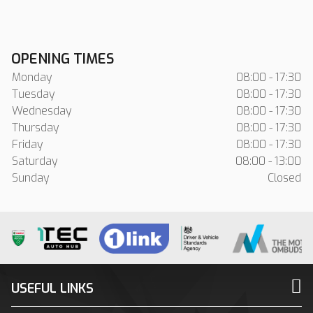
OPENING TIMES
Monday
08:00 - 17:30
Tuesday
08:00 - 17:30
Wednesday
08:00 - 17:30
Thursday
08:00 - 17:30
Friday
08:00 - 17:30
Saturday
08:00 - 13:00
Sunday
Closed
USEFUL LINKS