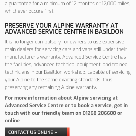
a guarantee for a minimum of 12 months or 12,000 miles,
whichever occurs first.
PRESERVE YOUR ALPINE WARRANTY AT
ADVANCED SERVICE CENTRE IN BASILDON
It is no longer compulsory for owners to use expensive
main dealers for servicing cars and vans still under their
manufacturer’s warranty. Advanced Service Centre has
the facilities, advanced technical equipment, and trained
technicians in our Basildon workshop, capable of servicing
your Alpine to the same exacting standards, thus
preserving any remaining Alpine warranty.
For more information about Alpine servicing at
Advanced Service Centre or to book a service, get in
touch with our friendly team on
01268 206600
or
online.
CONTACT US ONLINE »