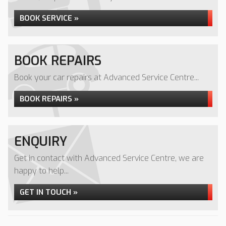
BOOK SERVICE »
BOOK REPAIRS
Book your car repairs at Advanced Service Centre...
BOOK REPAIRS »
ENQUIRY
Get in contact with Advanced Service Centre, we are
happy to help...
GET IN TOUCH »