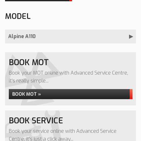
MODEL
Alpine A110
BOOK MOT
Book your MOT online with Advanced Service Centre,
it's really simple...
BOOK MOT »
BOOK SERVICE
Book your service online with Advanced Service
Centre, it's just a click away...