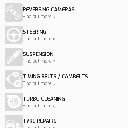
REVERSING CAMERAS
Find out more »
STEERING
Find out more »
SUSPENSION
Find out more »
TIMING BELTS / CAMBELTS
Find out more »
TURBO CLEANING
Find out more »
TYRE REPAIRS
Find out more »