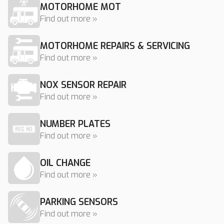
MOTORHOME MOT
Find out more »
MOTORHOME REPAIRS & SERVICING
Find out more »
NOX SENSOR REPAIR
Find out more »
NUMBER PLATES
Find out more »
OIL CHANGE
Find out more »
PARKING SENSORS
Find out more »