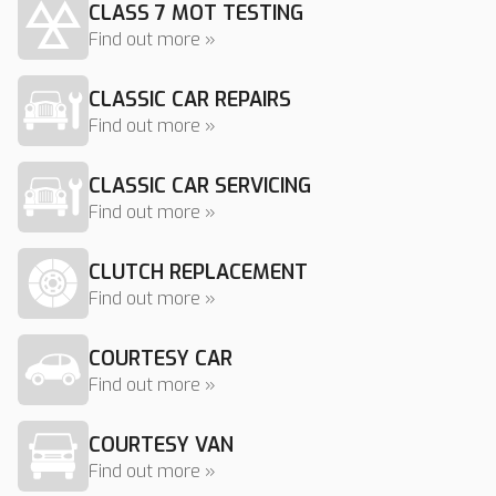
CLASS 7 MOT TESTING
Find out more »
CLASSIC CAR REPAIRS
Find out more »
CLASSIC CAR SERVICING
Find out more »
CLUTCH REPLACEMENT
Find out more »
COURTESY CAR
Find out more »
COURTESY VAN
Find out more »