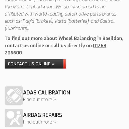
the Motor Ombudsman. We are also proud to be
affiliated with world-leading automotive parts brands
such as; Pagid (brakes), Varta (batteries), and Castrol
(lubricants).
To find out more about Wheel Balancing in Basildon,
contact us online or call us directly on
01268
206600
CONTACT US ONLINE »
ADAS CALIBRATION
Find out more »
AIRBAG REPAIRS
Find out more »