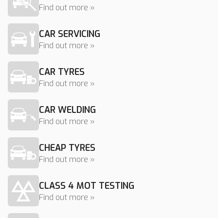
Find out more »
CAR SERVICING
Find out more »
CAR TYRES
Find out more »
CAR WELDING
Find out more »
CHEAP TYRES
Find out more »
CLASS 4 MOT TESTING
Find out more »