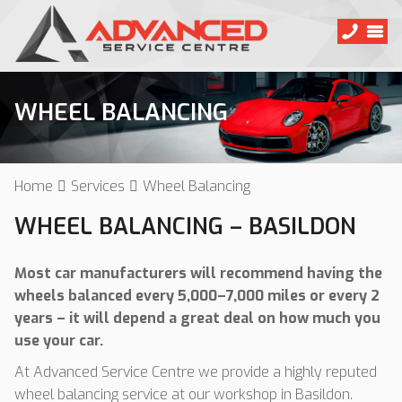
WHEEL BALANCING
Home
Services
Wheel Balancing
WHEEL BALANCING – BASILDON
Most car manufacturers will recommend having the
wheels balanced every 5,000–7,000 miles or every 2
years – it will depend a great deal on how much you
use your car.
At Advanced Service Centre we provide a highly reputed
wheel balancing service at our workshop in Basildon.