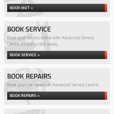
BOOK MOT »
BOOK SERVICE
Book your service online with Advanced Service
Centre, it's just a click away...
BOOK SERVICE »
BOOK REPAIRS
Book your car repairs at Advanced Service Centre...
BOOK REPAIRS »