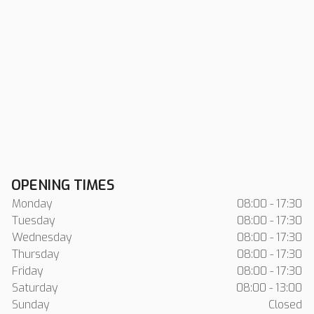
OPENING TIMES
Monday
08:00 - 17:30
Tuesday
08:00 - 17:30
Wednesday
08:00 - 17:30
Thursday
08:00 - 17:30
Friday
08:00 - 17:30
Saturday
08:00 - 13:00
Sunday
Closed