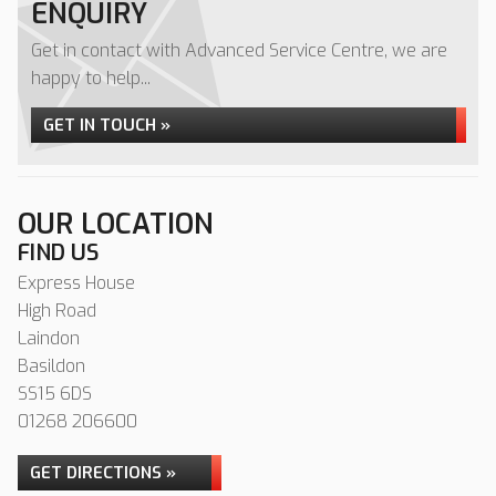
ENQUIRY
Get in contact with Advanced Service Centre, we are
happy to help...
GET IN TOUCH »
OUR LOCATION
FIND US
Express House
High Road
Laindon
Basildon
SS15 6DS
01268 206600
GET DIRECTIONS »