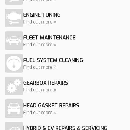
ENGINE TUNING
Find out more »
FLEET MAINTENANCE
Find out more »
FUEL SYSTEM CLEANING
Find out more »
GEARBOX REPAIRS
Find out more »
HEAD GASKET REPAIRS
Find out more »
HYBRID & EV REPAIRS & SERVICING