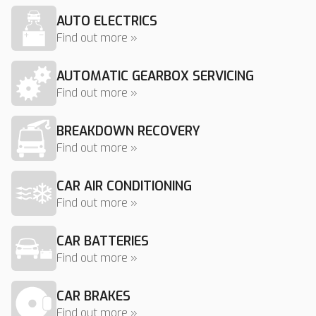
AUTO ELECTRICS
Find out more »
AUTOMATIC GEARBOX SERVICING
Find out more »
BREAKDOWN RECOVERY
Find out more »
CAR AIR CONDITIONING
Find out more »
CAR BATTERIES
Find out more »
CAR BRAKES
Find out more »