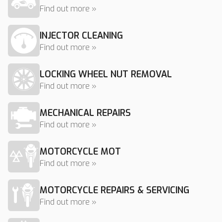
Find out more »
INJECTOR CLEANING
Find out more »
LOCKING WHEEL NUT REMOVAL
Find out more »
MECHANICAL REPAIRS
Find out more »
MOTORCYCLE MOT
Find out more »
MOTORCYCLE REPAIRS & SERVICING
Find out more »