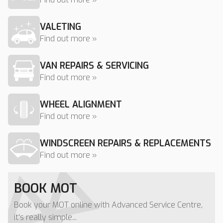
VALETING
Find out more »
VAN REPAIRS & SERVICING
Find out more »
WHEEL ALIGNMENT
Find out more »
WINDSCREEN REPAIRS & REPLACEMENTS
Find out more »
BOOK MOT
Book your MOT online with Advanced Service Centre,
it's really simple...