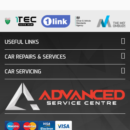
USEFUL LINKS
CAR REPAIRS & SERVICES
CAR SERVICING