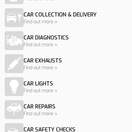
CAR COLLECTION & DELIVERY
Find out more »
CAR DIAGNOSTICS
Find out more »
CAR EXHAUSTS
Find out more »
CAR LIGHTS
Find out more »
CAR REPAIRS
Find out more »
CAR SAFETY CHECKS