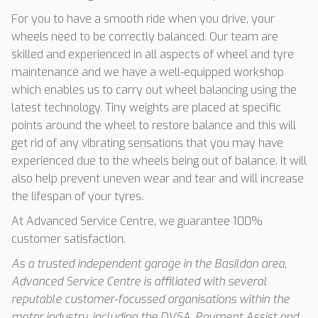
For you to have a smooth ride when you drive, your
wheels need to be correctly balanced. Our team are
skilled and experienced in all aspects of wheel and tyre
maintenance and we have a well-equipped workshop
which enables us to carry out wheel balancing using the
latest technology. Tiny weights are placed at specific
points around the wheel to restore balance and this will
get rid of any vibrating sensations that you may have
experienced due to the wheels being out of balance. It will
also help prevent uneven wear and tear and will increase
the lifespan of your tyres.
At Advanced Service Centre, we guarantee 100%
customer satisfaction.
As a trusted independent garage in the Basildon area,
Advanced Service Centre is affiliated with several
reputable customer-focussed organisations within the
motor industry, including the DVSA, Payment Assist and