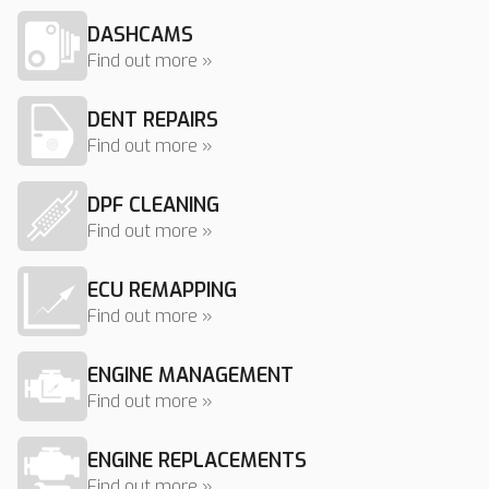
DASHCAMS
Find out more »
DENT REPAIRS
Find out more »
DPF CLEANING
Find out more »
ECU REMAPPING
Find out more »
ENGINE MANAGEMENT
Find out more »
ENGINE REPLACEMENTS
Find out more »