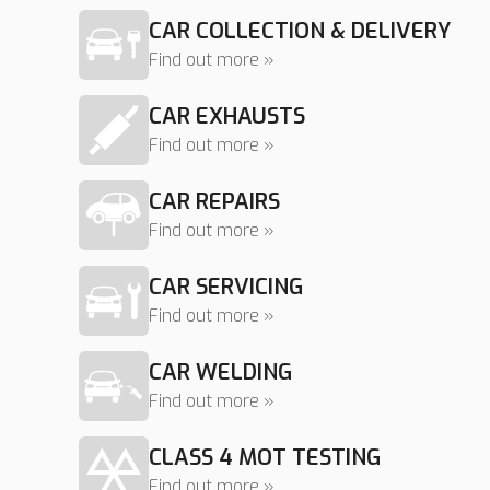
CAR COLLECTION & DELIVERY
Find out more »
CAR EXHAUSTS
Find out more »
CAR REPAIRS
Find out more »
CAR SERVICING
Find out more »
CAR WELDING
Find out more »
CLASS 4 MOT TESTING
Find out more »