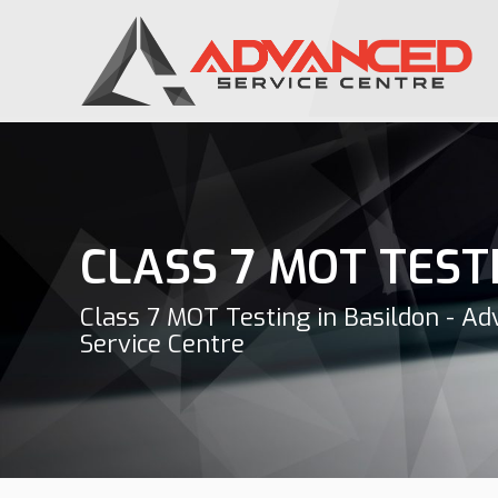
CLASS 7 MOT TEST
Class 7 MOT Testing in Basildon - A
Service Centre