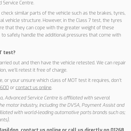
 Service Centre.
 check similar parts of the vehicle such as the brakes, tyres,
al vehicle structure. However, in the Class 7 test, the tyres
e that they can cope with the greater weight of these
e to safely handle the additional pressures that come with
T test?
 carried out and then have the vehicle retested. We can repair
n, we’ll retest it free of charge.
e, or your unsure which class of MOT test it requires, don’t
6600
or
contact us online
.
, Advanced Service Centre is affiliated with several
he motor industry, including the DVSA, Payment Assist and
iated with world-leading automotive parts brands such as;
nts).
asildon, contact us online or call us directly on
01268