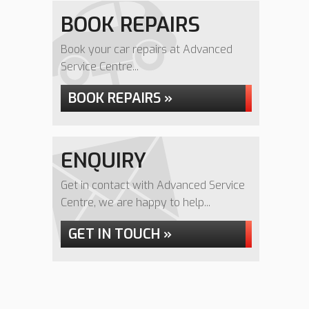
BOOK REPAIRS
Book your car repairs at Advanced
Service Centre...
BOOK REPAIRS »
ENQUIRY
Get in contact with Advanced Service
Centre, we are happy to help...
GET IN TOUCH »