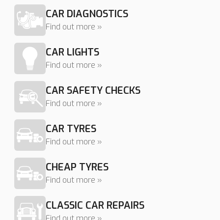
CAR DIAGNOSTICS
Find out more »
CAR LIGHTS
Find out more »
CAR SAFETY CHECKS
Find out more »
CAR TYRES
Find out more »
CHEAP TYRES
Find out more »
CLASSIC CAR REPAIRS
Find out more »