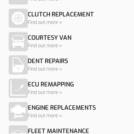
CLUTCH REPLACEMENT
Find out more »
COURTESY VAN
Find out more »
DENT REPAIRS
Find out more »
ECU REMAPPING
Find out more »
ENGINE REPLACEMENTS
Find out more »
FLEET MAINTENANCE