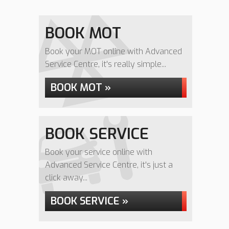
BOOK MOT
Book your MOT online with Advanced
Service Centre, it's really simple...
BOOK MOT »
BOOK SERVICE
Book your service online with
Advanced Service Centre, it's just a
click away...
BOOK SERVICE »