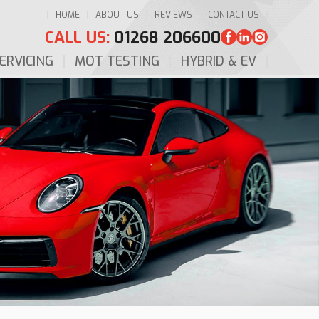
HOME
ABOUT US
REVIEWS
CONTACT US
CALL US:
01268 206600
ERVICING
MOT TESTING
HYBRID & EV