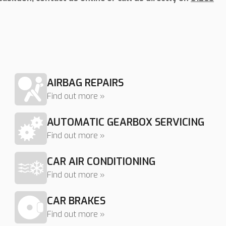
AIRBAG REPAIRS
Find out more »
AUTOMATIC GEARBOX SERVICING
Find out more »
CAR AIR CONDITIONING
Find out more »
CAR BRAKES
Find out more »