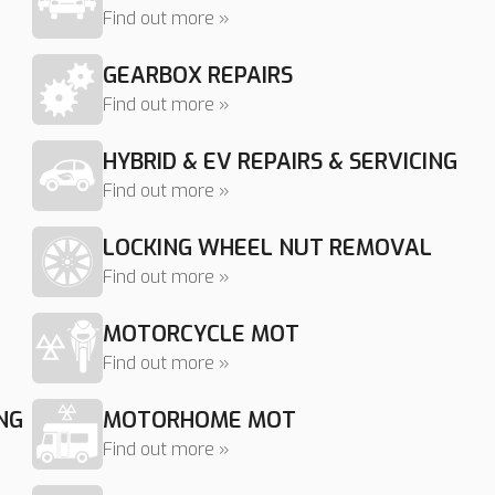
Find out more »
GEARBOX REPAIRS
Find out more »
HYBRID & EV REPAIRS & SERVICING
Find out more »
LOCKING WHEEL NUT REMOVAL
Find out more »
MOTORCYCLE MOT
Find out more »
NG
MOTORHOME MOT
Find out more »