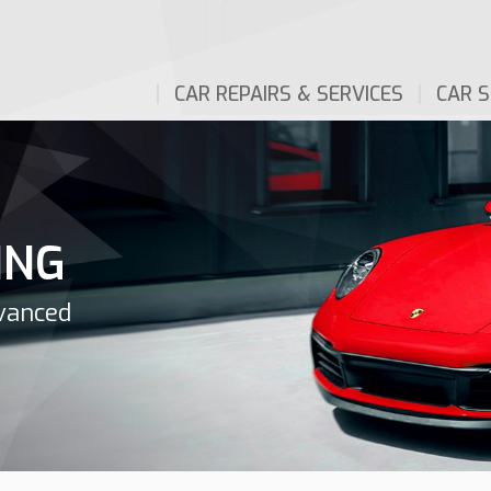
CAR REPAIRS & SERVICES
CAR S
ING
dvanced