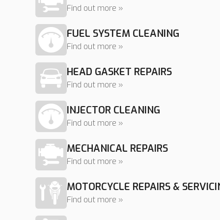
Find out more »
FUEL SYSTEM CLEANING
Find out more »
HEAD GASKET REPAIRS
Find out more »
INJECTOR CLEANING
Find out more »
MECHANICAL REPAIRS
Find out more »
MOTORCYCLE REPAIRS & SERVICI
Find out more »