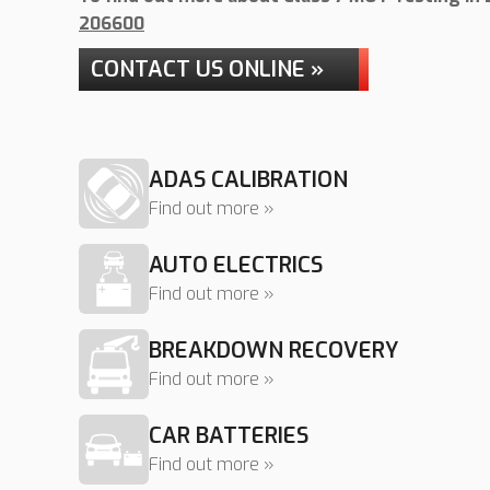
206600
CONTACT US ONLINE »
ADAS CALIBRATION
Find out more »
AUTO ELECTRICS
Find out more »
BREAKDOWN RECOVERY
Find out more »
CAR BATTERIES
Find out more »