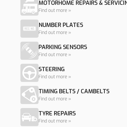
MOTORHOME REPAIRS & SERVICI
Find out more »
NUMBER PLATES
Find out more »
PARKING SENSORS
Find out more »
STEERING
Find out more »
TIMING BELTS / CAMBELTS
Find out more »
TYRE REPAIRS
Find out more »