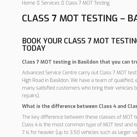
Home
Services
Class 7 MOT Testing
CLASS 7 MOT TESTING – B
BOOK YOUR CLASS 7 MOT TESTI
TODAY
Class 7 MOT testing in Basildon that you can tr
Advanced Service Centre carry out Class 7 MOT tests
High Road in Basildon. We have a team of qualified
many satisfied customers who bring their vehicles b
repairs).
What is the difference between Class 4 and Cl
The key difference between these classes of MOT test
Class 4 is the most common type of MOT test and is 
7 is for heavier (up to 3.5t) vehicles such as larg