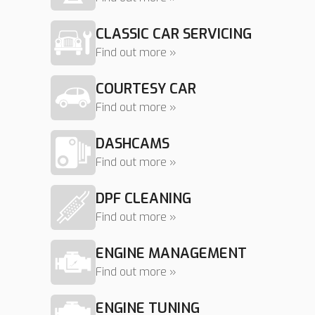
CLASSIC CAR SERVICING
Find out more »
COURTESY CAR
Find out more »
DASHCAMS
Find out more »
DPF CLEANING
Find out more »
ENGINE MANAGEMENT
Find out more »
ENGINE TUNING