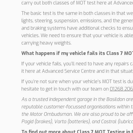
carry out both classes of MOT test here at Advanced
The basic test is the same in both classes in that we
lights, steering, suspension, emissions, and the gener
and braking systems have additional checks to ensur
vehicles. We need to ensure that your vehicle is abl
carrying heavy weights.
What happens if my vehicle fails its Class 7 MO
If your vehicle fails, you’ll need to have any repairs
it here at Advanced Service Centre and in that situatio
If you’re not sure when your vehicle’s MOT test is du
hesitate to get in touch with our team on
01268 20
As a trusted independent garage in the Basildon area
reputable customer-focussed organisations within t
the Motor Ombudsman. We are also proud to be affil
Pagid (brakes), Varta (batteries), and Castrol (lubrica
To find out more about Class 7 MOT Testing in B