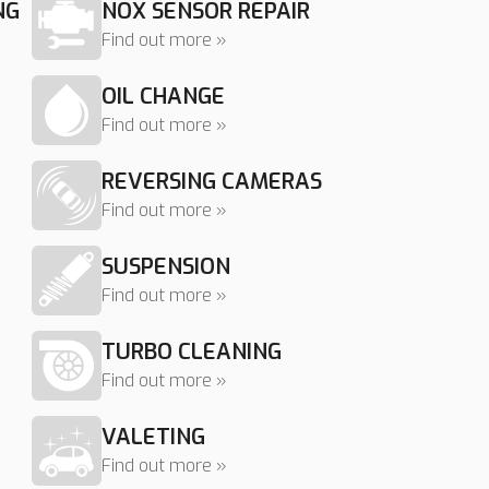
NG
NOX SENSOR REPAIR
Find out more »
OIL CHANGE
Find out more »
REVERSING CAMERAS
Find out more »
SUSPENSION
Find out more »
TURBO CLEANING
Find out more »
VALETING
Find out more »