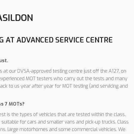
ASILDON
NG AT ADVANCED SERVICE CENTRE
ust.
 at our DVSA-approved testing centre just off the A127, on
, experienced MOT testers who carry out the tests and many
ack to us year after year for MOT testing (and servicing and
ass 7 MOTs?
 is the types of vehicles that are tested within the class.
suitable for cars and smaller vans and pick-up trucks. Class
er vans, large motorhomes and some commercial vehicles. We