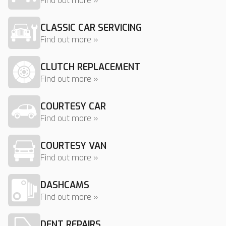
Find out more »
CLASSIC CAR SERVICING
Find out more »
CLUTCH REPLACEMENT
Find out more »
COURTESY CAR
Find out more »
COURTESY VAN
Find out more »
DASHCAMS
Find out more »
DENT REPAIRS