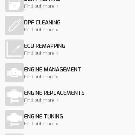
Find out more »
DPF CLEANING
Find out more »
ECU REMAPPING
Find out more »
ENGINE MANAGEMENT
Find out more »
ENGINE REPLACEMENTS
Find out more »
ENGINE TUNING
Find out more »