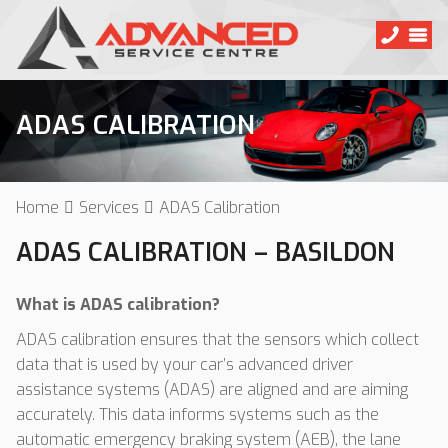
ADAS CALIBRATION
Home
Services
ADAS Calibration
ADAS CALIBRATION – BASILDON
What is ADAS calibration?
ADAS calibration ensures that the sensors which collect
data that is used by your car’s advanced driver
assistance systems (ADAS) are aligned and are aiming
accurately. This data informs systems such as the
automatic emergency braking system (AEB), the lane