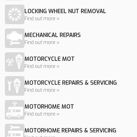
LOCKING WHEEL NUT REMOVAL
Find out more »
MECHANICAL REPAIRS
Find out more »
MOTORCYCLE MOT
Find out more »
MOTORCYCLE REPAIRS & SERVICING
Find out more »
MOTORHOME MOT
Find out more »
MOTORHOME REPAIRS & SERVICING