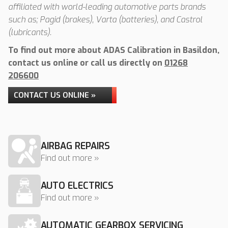
affiliated with world-leading automotive parts brands
such as; Pagid (brakes), Varta (batteries), and Castrol
(lubricants).
To find out more about ADAS Calibration in Basildon,
contact us online or call us directly on
01268
206600
CONTACT US ONLINE »
AIRBAG REPAIRS
Find out more »
AUTO ELECTRICS
Find out more »
AUTOMATIC GEARBOX SERVICING