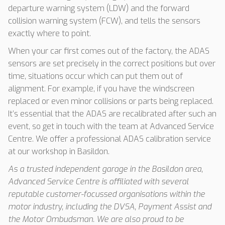
departure warning system (LDW) and the forward
collision warning system (FCW), and tells the sensors
exactly where to point.
When your car first comes out of the factory, the ADAS
sensors are set precisely in the correct positions but over
time, situations occur which can put them out of
alignment. For example, if you have the windscreen
replaced or even minor collisions or parts being replaced.
It’s essential that the ADAS are recalibrated after such an
event, so get in touch with the team at Advanced Service
Centre. We offer a professional ADAS calibration service
at our workshop in Basildon.
As a trusted independent garage in the Basildon area,
Advanced Service Centre is affiliated with several
reputable customer-focussed organisations within the
motor industry, including the DVSA, Payment Assist and
the Motor Ombudsman. We are also proud to be