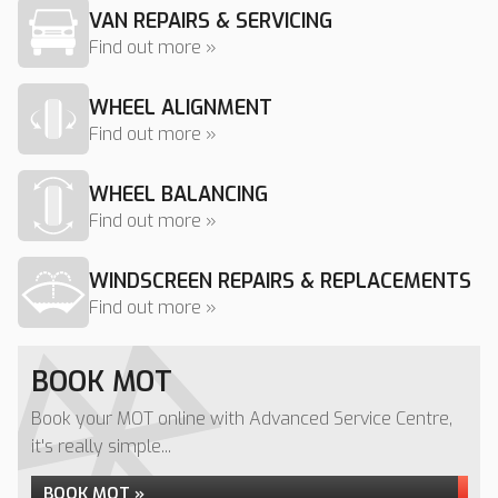
VAN REPAIRS & SERVICING
Find out more »
WHEEL ALIGNMENT
Find out more »
WHEEL BALANCING
Find out more »
WINDSCREEN REPAIRS & REPLACEMENTS
Find out more »
BOOK MOT
Book your MOT online with Advanced Service Centre,
it's really simple...
BOOK MOT »