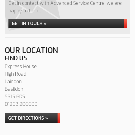
Get in contact with Advanced Service Centre, we are
happy to help...
GET IN TOUCH »
OUR LOCATION
FIND US
Express House
High Road
Laindon
Basildon
SS15 6DS
01268 206600
GET DIRECTIONS »