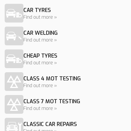
CAR TYRES
Find out more »
CAR WELDING
Find out more »
CHEAP TYRES
Find out more »
CLASS 4 MOT TESTING
Find out more »
CLASS 7 MOT TESTING
Find out more »
CLASSIC CAR REPAIRS