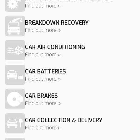
Find out more »
BREAKDOWN RECOVERY
Find out more »
CAR AIR CONDITIONING
Find out more »
CAR BATTERIES
Find out more »
CAR BRAKES
Find out more »
CAR COLLECTION & DELIVERY
Find out more »