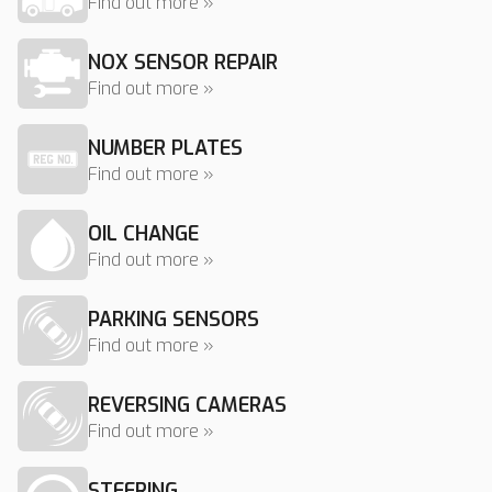
Find out more »
NOX SENSOR REPAIR
Find out more »
NUMBER PLATES
Find out more »
OIL CHANGE
Find out more »
PARKING SENSORS
Find out more »
REVERSING CAMERAS
Find out more »
STEERING