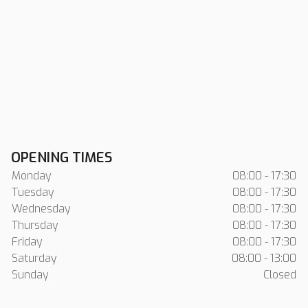
OPENING TIMES
Monday
08:00 - 17:30
Tuesday
08:00 - 17:30
Wednesday
08:00 - 17:30
Thursday
08:00 - 17:30
Friday
08:00 - 17:30
Saturday
08:00 - 13:00
Sunday
Closed