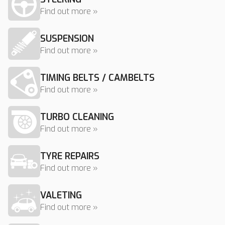
Find out more »
SUSPENSION
Find out more »
TIMING BELTS / CAMBELTS
Find out more »
TURBO CLEANING
Find out more »
TYRE REPAIRS
Find out more »
VALETING
Find out more »