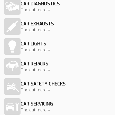
CAR DIAGNOSTICS
Find out more »
CAR EXHAUSTS
Find out more »
CAR LIGHTS
Find out more »
CAR REPAIRS
Find out more »
CAR SAFETY CHECKS
Find out more »
CAR SERVICING
Find out more »