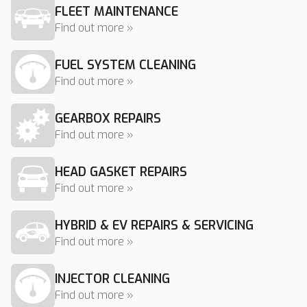
FLEET MAINTENANCE
Find out more »
FUEL SYSTEM CLEANING
Find out more »
GEARBOX REPAIRS
Find out more »
HEAD GASKET REPAIRS
Find out more »
HYBRID & EV REPAIRS & SERVICING
Find out more »
INJECTOR CLEANING
Find out more »