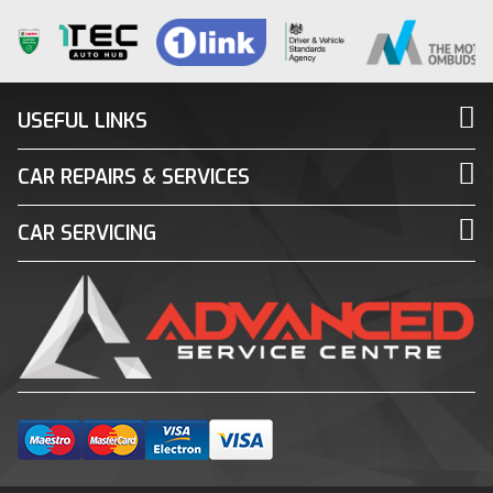
USEFUL LINKS
CAR REPAIRS & SERVICES
CAR SERVICING