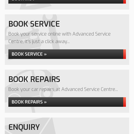
BOOK SERVICE
Book your service online with Advanced Service
Centre, it's just a click away...
BOOK SERVICE »
BOOK REPAIRS
Book your car repairs at Advanced Service Centre...
BOOK REPAIRS »
ENQUIRY