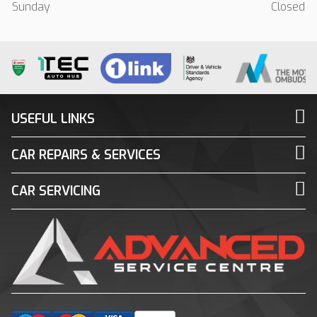
Sunday
Closed
USEFUL LINKS
CAR REPAIRS & SERVICES
CAR SERVICING