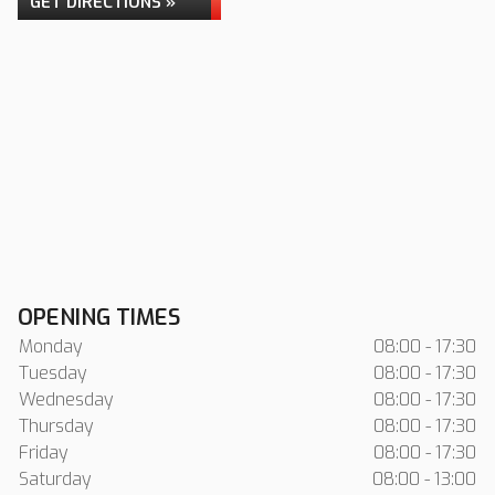
GET DIRECTIONS »
OPENING TIMES
Monday
08:00 - 17:30
Tuesday
08:00 - 17:30
Wednesday
08:00 - 17:30
Thursday
08:00 - 17:30
Friday
08:00 - 17:30
Saturday
08:00 - 13:00