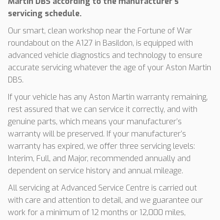
Martin DBS according to the manufacturer’s
servicing schedule.
Our smart, clean workshop near the Fortune of War
roundabout on the A127 in Basildon, is equipped with
advanced vehicle diagnostics and technology to ensure
accurate servicing whatever the age of your Aston Martin
DBS.
If your vehicle has any Aston Martin warranty remaining,
rest assured that we can service it correctly, and with
genuine parts, which means your manufacturer’s
warranty will be preserved. If your manufacturer’s
warranty has expired, we offer three servicing levels:
Interim, Full, and Major, recommended annually and
dependent on service history and annual mileage.
All servicing at Advanced Service Centre is carried out
with care and attention to detail, and we guarantee our
work for a minimum of 12 months or 12,000 miles,