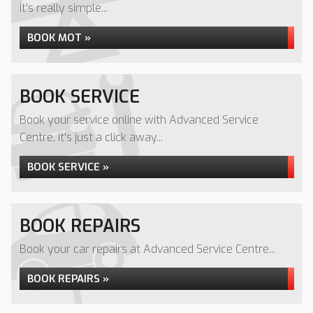
it's really simple...
BOOK MOT »
BOOK SERVICE
Book your service online with Advanced Service
Centre, it's just a click away...
BOOK SERVICE »
BOOK REPAIRS
Book your car repairs at Advanced Service Centre...
BOOK REPAIRS »