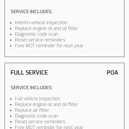
SERVICE INCLUDES:
Interim vehicle inspection
Replace engine oil and oil filter
Diagnostic code scan
Reset service reminders
Free MOT reminder for next year
FULL SERVICE
POA
SERVICE INCLUDES:
Full vehicle inspection
Replace engine oil and oil filter
Replace air filter
Diagnostic code scan
Reset service reminders
Free MOT reminder for next year