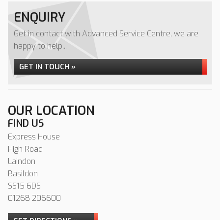
ENQUIRY
Get in contact with Advanced Service Centre, we are
happy to help...
GET IN TOUCH »
OUR LOCATION
FIND US
Express House
High Road
Laindon
Basildon
SS15 6DS
01268 206600