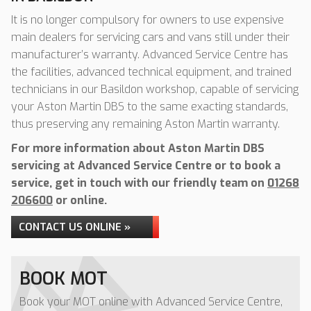
It is no longer compulsory for owners to use expensive
main dealers for servicing cars and vans still under their
manufacturer’s warranty. Advanced Service Centre has
the facilities, advanced technical equipment, and trained
technicians in our Basildon workshop, capable of servicing
your Aston Martin DBS to the same exacting standards,
thus preserving any remaining Aston Martin warranty.
For more information about Aston Martin DBS
servicing at Advanced Service Centre or to book a
service, get in touch with our friendly team on
01268
206600
or online.
CONTACT US ONLINE »
BOOK MOT
Book your MOT online with Advanced Service Centre,