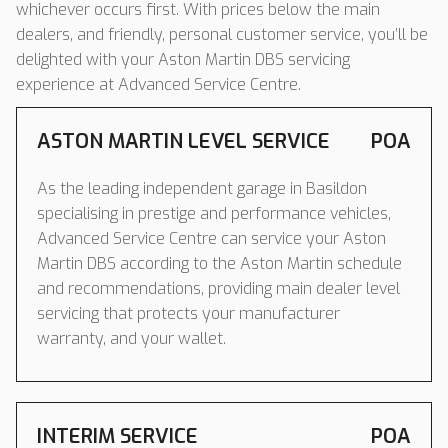
whichever occurs first. With prices below the main
dealers, and friendly, personal customer service, you’ll be
delighted with your Aston Martin DBS servicing
experience at Advanced Service Centre.
ASTON MARTIN LEVEL SERVICE
POA
As the leading independent garage in Basildon
specialising in prestige and performance vehicles,
Advanced Service Centre can service your Aston
Martin DBS according to the Aston Martin schedule
and recommendations, providing main dealer level
servicing that protects your manufacturer
warranty, and your wallet.
INTERIM SERVICE
POA