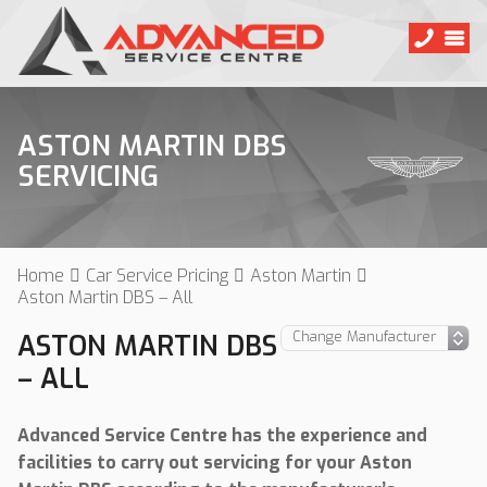
ASTON MARTIN DBS
SERVICING
Home
Car Service Pricing
Aston Martin
Aston Martin DBS – All
ASTON MARTIN DBS
– ALL
Advanced Service Centre has the experience and
facilities to carry out servicing for your Aston