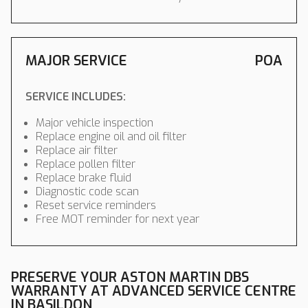
MAJOR SERVICE
POA
SERVICE INCLUDES:
Major vehicle inspection
Replace engine oil and oil filter
Replace air filter
Replace pollen filter
Replace brake fluid
Diagnostic code scan
Reset service reminders
Free MOT reminder for next year
PRESERVE YOUR ASTON MARTIN DBS
WARRANTY AT ADVANCED SERVICE CENTRE
IN BASILDON