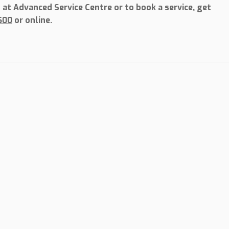
at Advanced Service Centre or to book a service, get
600
or online.