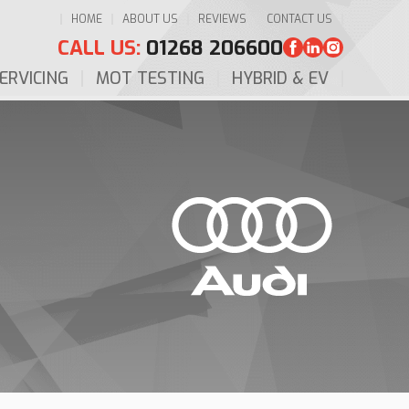
HOME
ABOUT US
REVIEWS
CONTACT US
CALL US:
01268 206600
ERVICING
MOT TESTING
HYBRID & EV