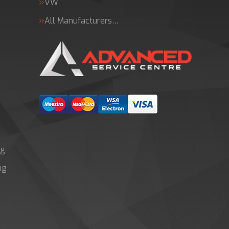
VW
All Manufacturers…
ng
ng