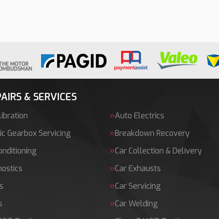
AIRS & SERVICES
ibration
Auto Electrics
c Gearbox Servicing
Breakdown Recovery
onditioning
Car Collection & Delivery
nostics
Car Exhausts
s
Car Servicing
s
Car Welding