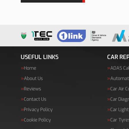
USEFUL LINKS
CAR REP
Home
ADAS Cal
About Us
Automati
Reviews
Car Air C
Contact Us
Car Diag
Privacy Policy
Car Light
Cookie Policy
Car Tyre