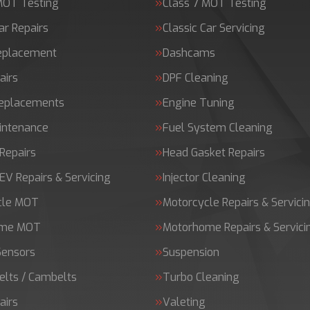
MOT Testing
Class 7 MOT Testing
ar Repairs
Classic Car Servicing
Replacement
Dashcams
airs
DPF Cleaning
Replacements
Engine Tuning
intenance
Fuel System Cleaning
Repairs
Head Gasket Repairs
 EV Repairs & Servicing
Injector Cleaning
cle MOT
Motorcycle Repairs & Servici
ome MOT
Motorhome Repairs & Servici
Sensors
Suspension
elts / Cambelts
Turbo Cleaning
airs
Valeting