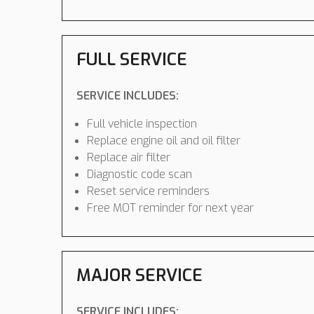
FULL SERVICE
SERVICE INCLUDES:
Full vehicle inspection
Replace engine oil and oil filter
Replace air filter
Diagnostic code scan
Reset service reminders
Free MOT reminder for next year
MAJOR SERVICE
SERVICE INCLUDES: