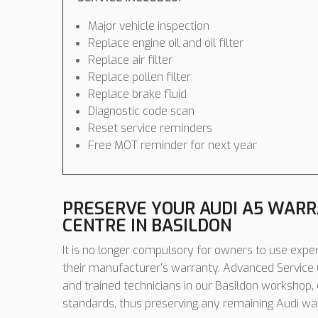
Major vehicle inspection
Replace engine oil and oil filter
Replace air filter
Replace pollen filter
Replace brake fluid
Diagnostic code scan
Reset service reminders
Free MOT reminder for next year
PRESERVE YOUR AUDI A5 WARR
CENTRE IN BASILDON
It is no longer compulsory for owners to use expen
their manufacturer’s warranty. Advanced Service C
and trained technicians in our Basildon workshop,
standards, thus preserving any remaining Audi wa