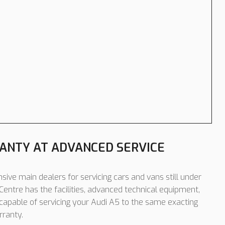
ANTY AT ADVANCED SERVICE
sive main dealers for servicing cars and vans still under
entre has the facilities, advanced technical equipment,
 capable of servicing your Audi A5 to the same exacting
rranty.