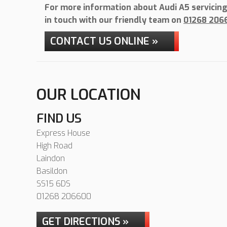
For more information about Audi A5 servicing 
in touch with our friendly team on
01268 206
CONTACT US ONLINE »
OUR LOCATION
FIND US
Express House
High Road
Laindon
Basildon
SS15 6DS
01268 206600
GET DIRECTIONS »