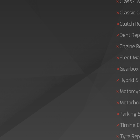
Class 4 
Classic C
Clutch 
Dent Rep
Engine 
Fleet Ma
Gearbox 
Hybrid &
Motorcy
Motorh
Parking 
Timing B
Tyre Rep