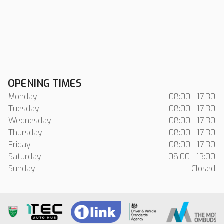
OPENING TIMES
Monday
08:00 - 17:30
Tuesday
08:00 - 17:30
Wednesday
08:00 - 17:30
Thursday
08:00 - 17:30
Friday
08:00 - 17:30
Saturday
08:00 - 13:00
Sunday
Closed