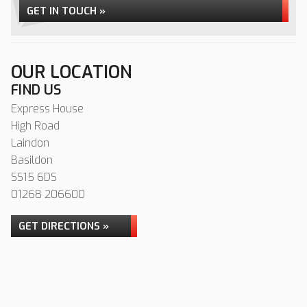
GET IN TOUCH »
OUR LOCATION
FIND US
Express House
High Road
Laindon
Basildon
SS15 6DS
01268 206600
GET DIRECTIONS »