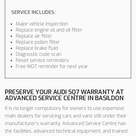
SERVICE INCLUDES:
Major vehicle inspection
Replace engine oil and oil filter
Replace air filter
Replace pollen filter
Replace brake fluid
Diagnostic code scan
Reset service reminders
Free MOT reminder for next year
PRESERVE YOUR AUDI SQ7 WARRANTY AT
ADVANCED SERVICE CENTRE IN BASILDON
It is no longer compulsory for owners to use expensive
main dealers for servicing cars and vans still under their
manufacturer’s warranty. Advanced Service Centre has
the facilities, advanced technical equipment, and trained