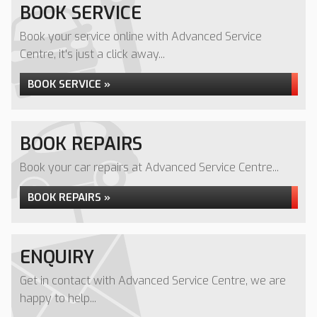
BOOK SERVICE
Book your service online with Advanced Service
Centre, it's just a click away...
BOOK SERVICE »
BOOK REPAIRS
Book your car repairs at Advanced Service Centre...
BOOK REPAIRS »
ENQUIRY
Get in contact with Advanced Service Centre, we are
happy to help...