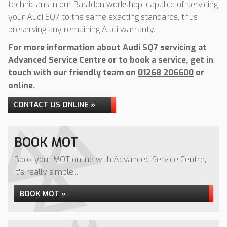
technicians in our Basildon workshop, capable of servicing
your Audi SQ7 to the same exacting standards, thus
preserving any remaining Audi warranty.
For more information about Audi SQ7 servicing at
Advanced Service Centre or to book a service, get in
touch with our friendly team on
01268 206600
or
online.
CONTACT US ONLINE »
BOOK MOT
Book your MOT online with Advanced Service Centre,
it's really simple...
BOOK MOT »