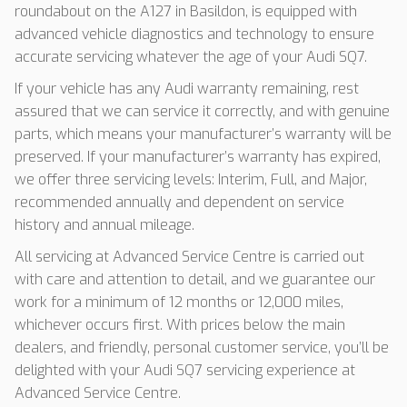
roundabout on the A127 in Basildon, is equipped with
advanced vehicle diagnostics and technology to ensure
accurate servicing whatever the age of your Audi SQ7.
If your vehicle has any Audi warranty remaining, rest
assured that we can service it correctly, and with genuine
parts, which means your manufacturer’s warranty will be
preserved. If your manufacturer’s warranty has expired,
we offer three servicing levels: Interim, Full, and Major,
recommended annually and dependent on service
history and annual mileage.
All servicing at Advanced Service Centre is carried out
with care and attention to detail, and we guarantee our
work for a minimum of 12 months or 12,000 miles,
whichever occurs first. With prices below the main
dealers, and friendly, personal customer service, you’ll be
delighted with your Audi SQ7 servicing experience at
Advanced Service Centre.