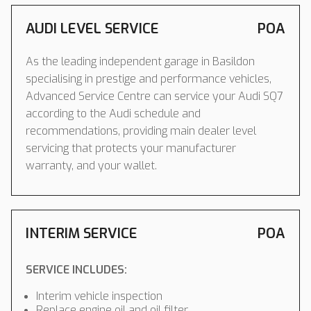
AUDI LEVEL SERVICE
POA
As the leading independent garage in Basildon
specialising in prestige and performance vehicles,
Advanced Service Centre can service your Audi SQ7
according to the Audi schedule and
recommendations, providing main dealer level
servicing that protects your manufacturer
warranty, and your wallet.
INTERIM SERVICE
POA
SERVICE INCLUDES:
Interim vehicle inspection
Replace engine oil and oil filter