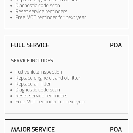
Diagnostic code scan
Reset service reminders
Free MOT reminder for next year
FULL SERVICE
POA
SERVICE INCLUDES:
Full vehicle inspection
Replace engine oil and oil filter
Replace air filter
Diagnostic code scan
Reset service reminders
Free MOT reminder for next year
MAJOR SERVICE
POA