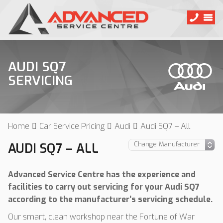
AUDI SQ7
SERVICING
Home
Car Service Pricing
Audi
Audi SQ7 – All
AUDI SQ7 – ALL
Advanced Service Centre has the experience and
facilities to carry out servicing for your Audi SQ7
according to the manufacturer’s servicing schedule.
Our smart, clean workshop near the Fortune of War