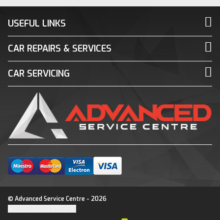
USEFUL LINKS
CAR REPAIRS & SERVICES
CAR SERVICING
© Advanced Service Centre - 2026
Update cookie settings