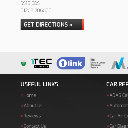
SS15 6DS
01268 206600
GET DIRECTIONS »
USEFUL LINKS
CAR REP
Home
ADAS Cal
About Us
Automati
Reviews
Car Air C
Contact Us
Car Diag