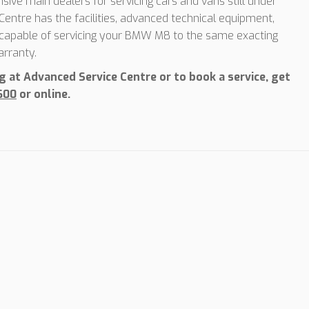
sive main dealers for servicing cars and vans still under
entre has the facilities, advanced technical equipment,
, capable of servicing your BMW M8 to the same exacting
rranty.
at Advanced Service Centre or to book a service, get
600
or online.