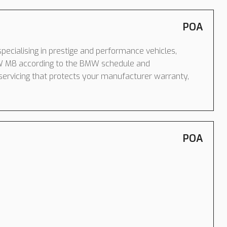
POA
pecialising in prestige and performance vehicles,
W M8 according to the BMW schedule and
servicing that protects your manufacturer warranty,
POA