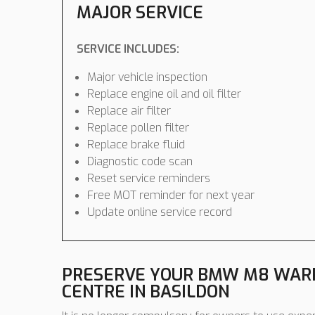
MAJOR SERVICE
SERVICE INCLUDES:
Major vehicle inspection
Replace engine oil and oil filter
Replace air filter
Replace pollen filter
Replace brake fluid
Diagnostic code scan
Reset service reminders
Free MOT reminder for next year
Update online service record
PRESERVE YOUR BMW M8 WARR
CENTRE IN BASILDON