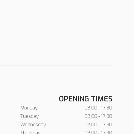
OPENING TIMES
Monday
08:00 - 17:30
Tuesday
08:00 - 17:30
Wednesday
08:00 - 17:30
Thursday
08:00 - 17:30