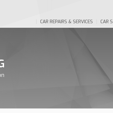
CAR REPAIRS & SERVICES
CAR S
G
on