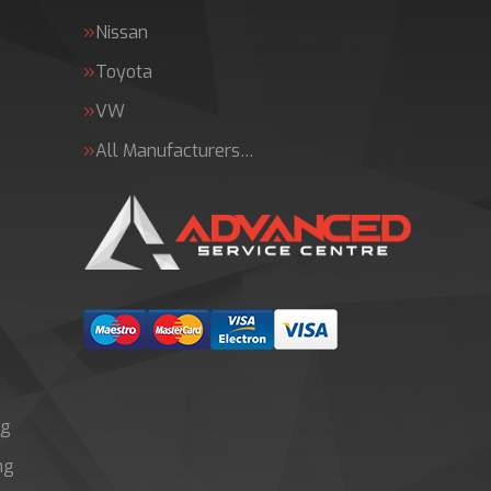
Nissan
Toyota
VW
All Manufacturers…
ng
ng