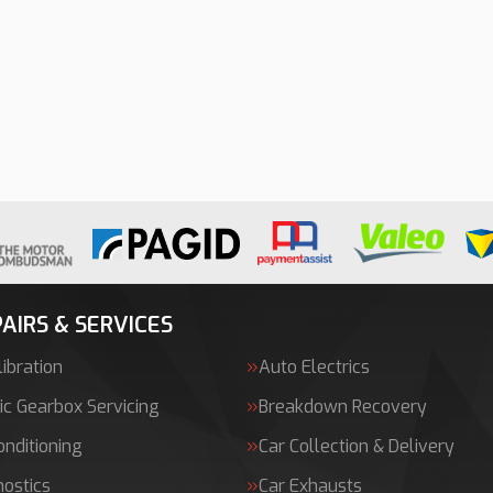
AIRS & SERVICES
ibration
Auto Electrics
c Gearbox Servicing
Breakdown Recovery
onditioning
Car Collection & Delivery
nostics
Car Exhausts