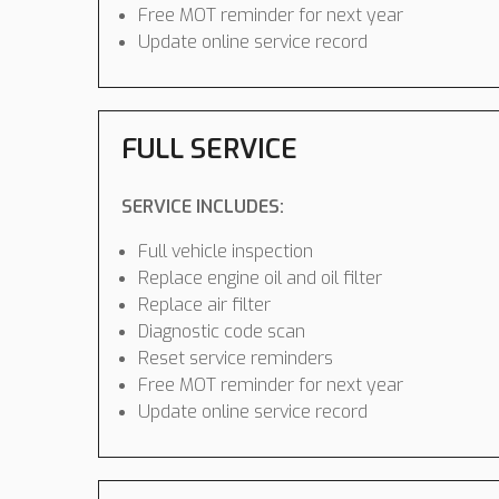
Free MOT reminder for next year
Update online service record
FULL SERVICE
SERVICE INCLUDES:
Full vehicle inspection
Replace engine oil and oil filter
Replace air filter
Diagnostic code scan
Reset service reminders
Free MOT reminder for next year
Update online service record