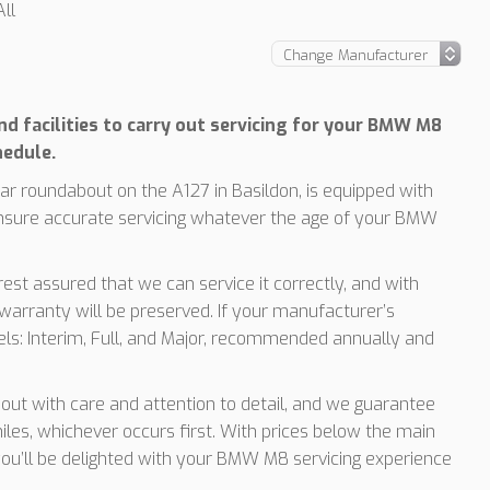
ll
d facilities to carry out servicing for your BMW M8
hedule.
r roundabout on the A127 in Basildon, is equipped with
ensure accurate servicing whatever the age of your BMW
est assured that we can service it correctly, and with
arranty will be preserved. If your manufacturer’s
vels: Interim, Full, and Major, recommended annually and
d out with care and attention to detail, and we guarantee
les, whichever occurs first. With prices below the main
 you’ll be delighted with your BMW M8 servicing experience