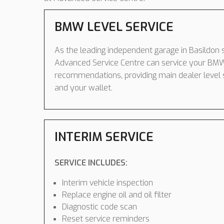
BMW LEVEL SERVICE
As the leading independent garage in Basildon s
Advanced Service Centre can service your BM
recommendations, providing main dealer level 
and your wallet.
INTERIM SERVICE
SERVICE INCLUDES:
Interim vehicle inspection
Replace engine oil and oil filter
Diagnostic code scan
Reset service reminders