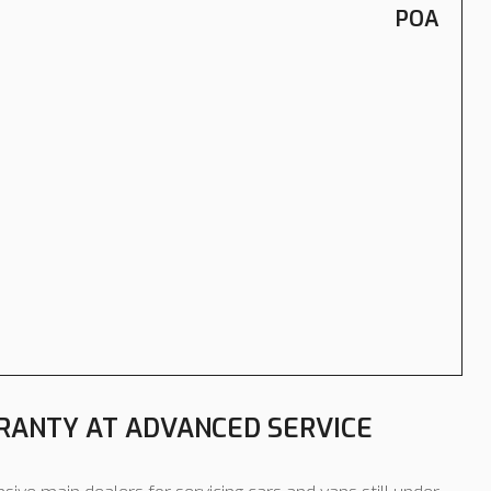
POA
ANTY AT ADVANCED SERVICE