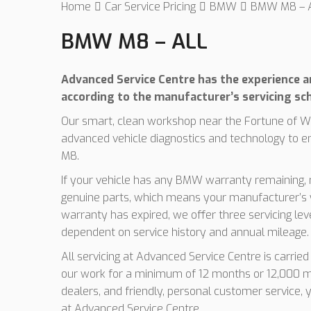
Home
Car Service Pricing
BMW
BMW M8 – A
BMW M8 – ALL
Advanced Service Centre has the experience an
according to the manufacturer’s servicing sc
Our smart, clean workshop near the Fortune of Wa
advanced vehicle diagnostics and technology to 
M8.
If your vehicle has any BMW warranty remaining, r
genuine parts, which means your manufacturer’s w
warranty has expired, we offer three servicing le
dependent on service history and annual mileage.
All servicing at Advanced Service Centre is carrie
our work for a minimum of 12 months or 12,000 mi
dealers, and friendly, personal customer service,
at Advanced Service Centre.