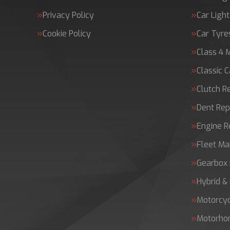
Privacy Policy
Car Light
Cookie Policy
Car Tyre
Class 4 
Classic C
Clutch 
Dent Rep
Engine 
Fleet Ma
Gearbox 
Hybrid &
Motorcy
Motorh