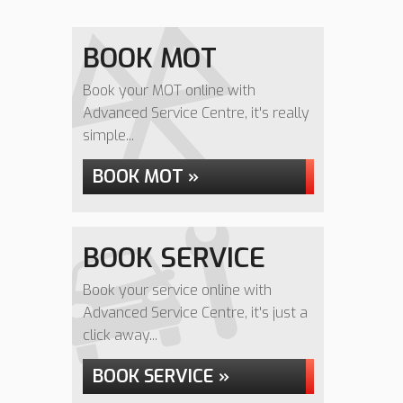
BOOK MOT
Book your MOT online with
Advanced Service Centre, it's really
simple...
BOOK MOT »
BOOK SERVICE
Book your service online with
Advanced Service Centre, it's just a
click away...
BOOK SERVICE »