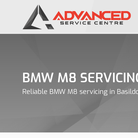
BMW M8 SERVICIN
Reliable BMW M8 servicing in Basild