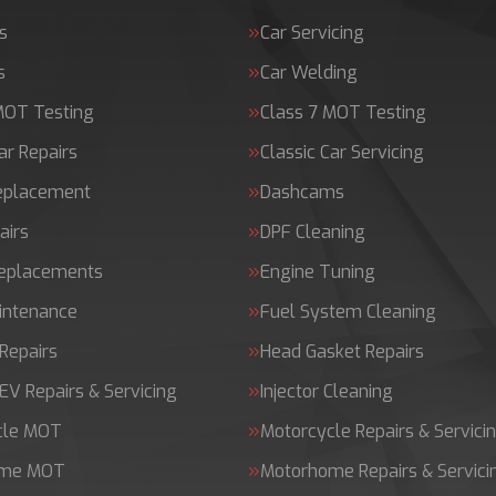
s
Car Servicing
s
Car Welding
MOT Testing
Class 7 MOT Testing
ar Repairs
Classic Car Servicing
Replacement
Dashcams
airs
DPF Cleaning
Replacements
Engine Tuning
intenance
Fuel System Cleaning
Repairs
Head Gasket Repairs
 EV Repairs & Servicing
Injector Cleaning
cle MOT
Motorcycle Repairs & Servici
ome MOT
Motorhome Repairs & Servici