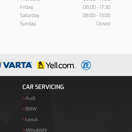
Friday
08:00 - 17:30
Saturday
08:00 - 13:00
Sunday
Closed
CAR SERVICING
Audi
BMW
Lexus
Mitsubishi