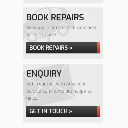
BOOK REPAIRS
Book your car repairs at Advanced
Service Centre...
BOOK REPAIRS »
ENQUIRY
Get in contact with Advanced
Service Centre, we are happy to
help...
GET IN TOUCH »