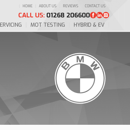
HOME
ABOUT US
REVIEWS
CONTACT US
CALL US:
01268 206600
ERVICING
MOT TESTING
HYBRID & EV