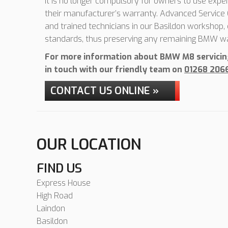
It is no longer compulsory for owners to use expen
their manufacturer’s warranty. Advanced Service C
and trained technicians in our Basildon workshop
standards, thus preserving any remaining BMW wa
For more information about BMW M8 servicing 
in touch with our friendly team on
01268 206
CONTACT US ONLINE »
OUR LOCATION
FIND US
Express House
High Road
Laindon
Basildon