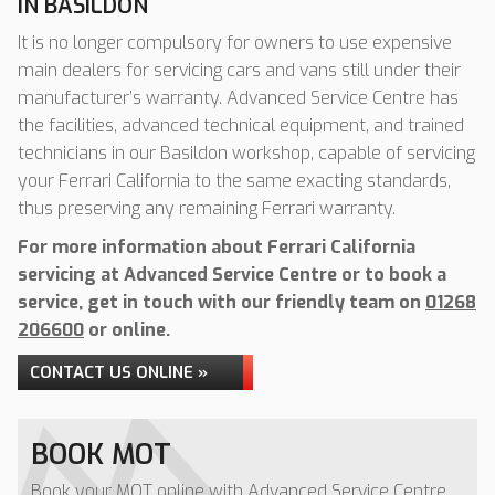
IN BASILDON
It is no longer compulsory for owners to use expensive
main dealers for servicing cars and vans still under their
manufacturer’s warranty. Advanced Service Centre has
the facilities, advanced technical equipment, and trained
technicians in our Basildon workshop, capable of servicing
your Ferrari California to the same exacting standards,
thus preserving any remaining Ferrari warranty.
For more information about Ferrari California
servicing at Advanced Service Centre or to book a
service, get in touch with our friendly team on
01268
206600
or online.
CONTACT US ONLINE »
BOOK MOT
Book your MOT online with Advanced Service Centre,