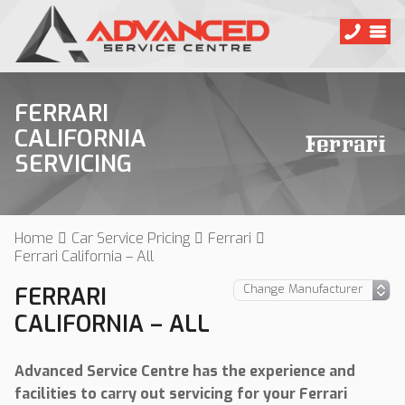
FERRARI
CALIFORNIA
SERVICING
Home
Car Service Pricing
Ferrari
Ferrari California – All
FERRARI
CALIFORNIA – ALL
Advanced Service Centre has the experience and
facilities to carry out servicing for your Ferrari