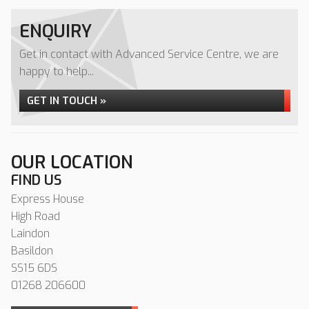
ENQUIRY
Get in contact with Advanced Service Centre, we are
happy to help...
GET IN TOUCH »
OUR LOCATION
FIND US
Express House
High Road
Laindon
Basildon
SS15 6DS
01268 206600