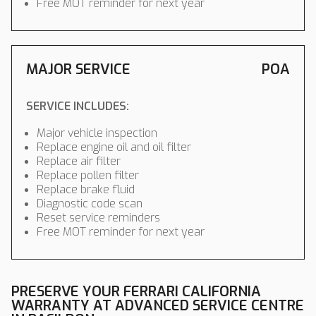
Free MOT reminder for next year
MAJOR SERVICE
POA
SERVICE INCLUDES:
Major vehicle inspection
Replace engine oil and oil filter
Replace air filter
Replace pollen filter
Replace brake fluid
Diagnostic code scan
Reset service reminders
Free MOT reminder for next year
PRESERVE YOUR FERRARI CALIFORNIA
WARRANTY AT ADVANCED SERVICE CENTRE