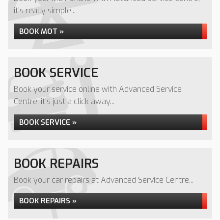
it's really simple...
BOOK MOT »
BOOK SERVICE
Book your service online with Advanced Service
Centre, it's just a click away...
BOOK SERVICE »
BOOK REPAIRS
Book your car repairs at Advanced Service Centre...
BOOK REPAIRS »