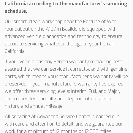
California according to the manufacturer’s servicing
schedule.
Our smart, clean workshop near the Fortune of War
roundabout on the A127 in Basildon, is equipped with
advanced vehicle diagnostics and technology to ensure
accurate servicing whatever the age of your Ferrari
California.
If your vehicle has any Ferrari warranty remaining, rest
assured that we can service it correctly, and with genuine
parts, which means your manufacturer’s warranty will be
preserved. If your manufacturer’s warranty has expired,
we offer three servicing levels: Interim, Full, and Major,
recommended annually and dependent on service
history and annual mileage.
All servicing at Advanced Service Centre is carried out
with care and attention to detail, and we guarantee our
work for a minimum of 12 months or 12,000 miles,