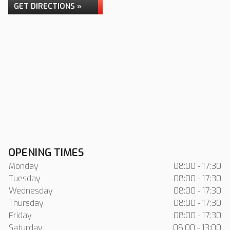
GET DIRECTIONS »
OPENING TIMES
Monday
08:00 - 17:30
Tuesday
08:00 - 17:30
Wednesday
08:00 - 17:30
Thursday
08:00 - 17:30
Friday
08:00 - 17:30
Saturday
08:00 - 13:00