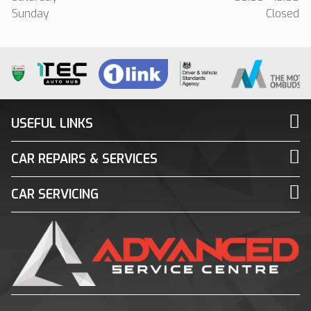
Sunday
Closed
USEFUL LINKS
CAR REPAIRS & SERVICES
CAR SERVICING