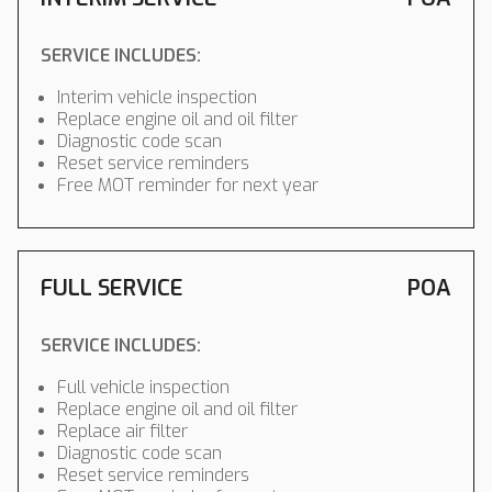
SERVICE INCLUDES:
Interim vehicle inspection
Replace engine oil and oil filter
Diagnostic code scan
Reset service reminders
Free MOT reminder for next year
FULL SERVICE
POA
SERVICE INCLUDES:
Full vehicle inspection
Replace engine oil and oil filter
Replace air filter
Diagnostic code scan
Reset service reminders