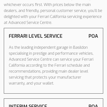
whichever occurs first. With prices below the main
dealers, and friendly, personal customer service, you’ll be
delighted with your Ferrari California servicing experience
at Advanced Service Centre.
FERRARI LEVEL SERVICE
POA
As the leading independent garage in Basildon
specialising in prestige and performance vehicles,
Advanced Service Centre can service your Ferrari
California according to the Ferrari schedule and
recommendations, providing main dealer level
servicing that protects your manufacturer
warranty, and your wallet.
INTERIM SERVICE
POA