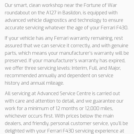
Our smart, clean workshop near the Fortune of War
roundabout on the A127 in Basildon, is equipped with
advanced vehicle diagnostics and technology to ensure
accurate servicing whatever the age of your Ferrari F430.
If your vehicle has any Ferrari warranty remaining, rest
assured that we can service it correctly, and with genuine
parts, which means your manufacturer’s warranty will be
preserved. If your manufacturer’s warranty has expired,
we offer three servicing levels: Interim, Full, and Major,
recommended annually and dependent on service
history and annual mileage.
All servicing at Advanced Service Centre is carried out
with care and attention to detail, and we guarantee our
work for a minimum of 12 months or 12,000 miles,
whichever occurs first. With prices below the main
dealers, and friendly, personal customer service, you’ll be
delighted with your Ferrari F430 servicing experience at