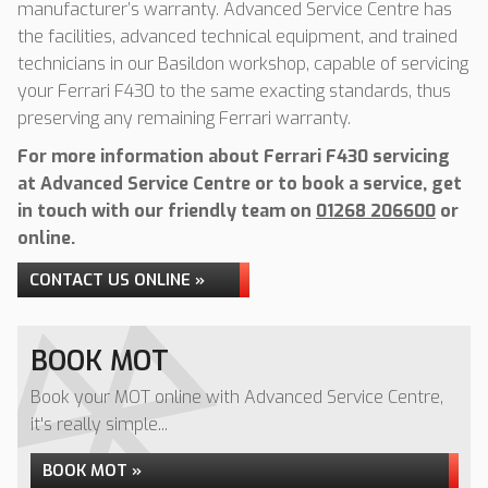
manufacturer’s warranty. Advanced Service Centre has
the facilities, advanced technical equipment, and trained
technicians in our Basildon workshop, capable of servicing
your Ferrari F430 to the same exacting standards, thus
preserving any remaining Ferrari warranty.
For more information about Ferrari F430 servicing
at Advanced Service Centre or to book a service, get
in touch with our friendly team on
01268 206600
or
online.
CONTACT US ONLINE »
BOOK MOT
Book your MOT online with Advanced Service Centre,
it's really simple...
BOOK MOT »