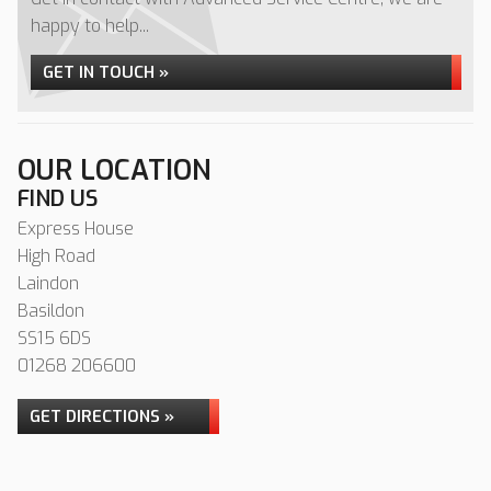
happy to help...
GET IN TOUCH »
OUR LOCATION
FIND US
Express House
High Road
Laindon
Basildon
SS15 6DS
01268 206600
GET DIRECTIONS »