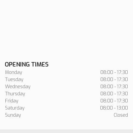
OPENING TIMES
Monday
08:00 - 17:30
Tuesday
08:00 - 17:30
Wednesday
08:00 - 17:30
Thursday
08:00 - 17:30
Friday
08:00 - 17:30
Saturday
08:00 - 13:00
Sunday
Closed