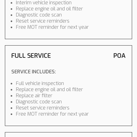
Interim vehicle inspection
Replace engine oil and oil filter
Diagnostic code scan
Reset service reminders
Free MOT reminder for next year
FULL SERVICE
POA
SERVICE INCLUDES:
Full vehicle inspection
Replace engine oil and oil filter
Replace air filter
Diagnostic code scan
Reset service reminders
Free MOT reminder for next year