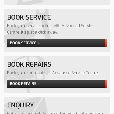
BOOK SERVICE
Book your service online with Advanced Service
Centre, it's just a click away...
BOOK SERVICE »
BOOK REPAIRS
Book your car repairs at Advanced Service Centre...
BOOK REPAIRS »
ENQUIRY
Get in contact with Advanced Service Centre, we are