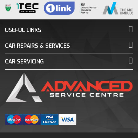
USEFUL LINKS
CAR REPAIRS & SERVICES
CAR SERVICING