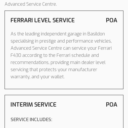
Advanced Service Centre.
FERRARI LEVEL SERVICE
POA
As the leading independent garage in Basildon
specialising in prestige and performance vehicles,
Advanced Service Centre can service your Ferrari
F430 according to the Ferrari schedule and
recommendations, providing main dealer level
servicing that protects your manufacturer
warranty, and your wallet.
INTERIM SERVICE
POA
SERVICE INCLUDES: