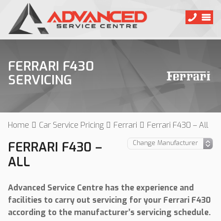
FERRARI F430
SERVICING
Home
Car Service Pricing
Ferrari
Ferrari F430 – All
FERRARI F430 –
ALL
Advanced Service Centre has the experience and
facilities to carry out servicing for your Ferrari F430
according to the manufacturer’s servicing schedule.