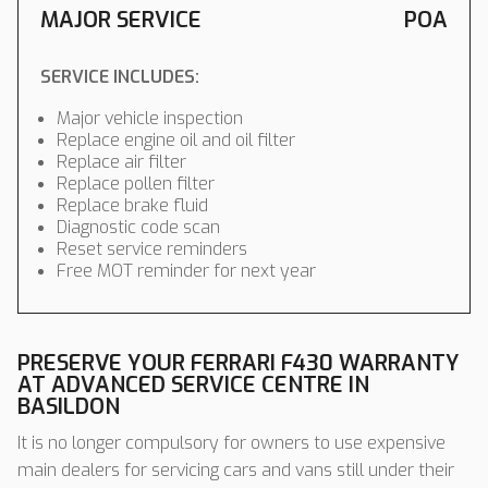
MAJOR SERVICE
POA
SERVICE INCLUDES:
Major vehicle inspection
Replace engine oil and oil filter
Replace air filter
Replace pollen filter
Replace brake fluid
Diagnostic code scan
Reset service reminders
Free MOT reminder for next year
PRESERVE YOUR FERRARI F430 WARRANTY
AT ADVANCED SERVICE CENTRE IN
BASILDON
It is no longer compulsory for owners to use expensive
main dealers for servicing cars and vans still under their