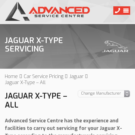
JAGUAR X-TYPE
SERVICING
Home
Car Service Pricing
Jaguar
Jaguar X-Type – All
JAGUAR X-TYPE –
ALL
Advanced Service Centre has the experience and
facilities to carry out servicing for your Jaguar X-