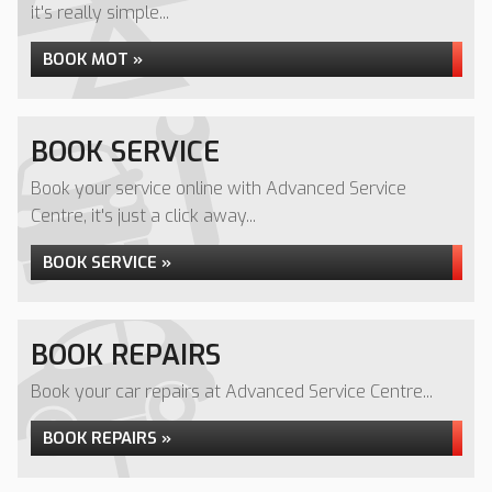
it's really simple...
BOOK MOT »
BOOK SERVICE
Book your service online with Advanced Service
Centre, it's just a click away...
BOOK SERVICE »
BOOK REPAIRS
Book your car repairs at Advanced Service Centre...
BOOK REPAIRS »