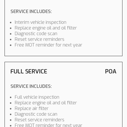
SERVICE INCLUDES:
Interim vehicle inspection
Replace engine oil and oil filter
Diagnostic code scan
Reset service reminders
Free MOT reminder for next year
FULL SERVICE
POA
SERVICE INCLUDES:
Full vehicle inspection
Replace engine oil and oil filter
Replace air filter
Diagnostic code scan
Reset service reminders
Free MOT reminder for next year