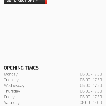
GET DIRECTIONS »
OPENING TIMES
Monday
08:00 - 17:30
Tuesday
08:00 - 17:30
Wednesday
08:00 - 17:30
Thursday
08:00 - 17:30
Friday
08:00 - 17:30
Saturday
08:00 - 13:00