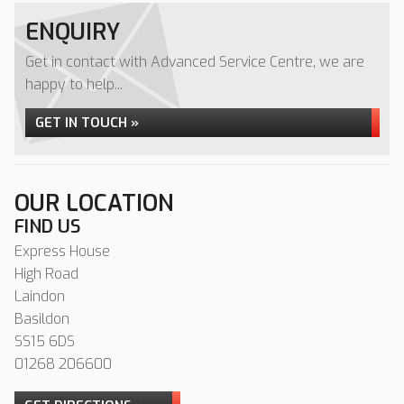
ENQUIRY
Get in contact with Advanced Service Centre, we are
happy to help...
GET IN TOUCH »
OUR LOCATION
FIND US
Express House
High Road
Laindon
Basildon
SS15 6DS
01268 206600