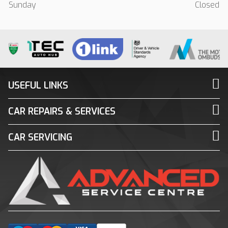
Sunday
Closed
USEFUL LINKS
CAR REPAIRS & SERVICES
CAR SERVICING