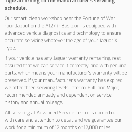
Type according to the manufacturer’s servicing
schedule.
Our smart, clean workshop near the Fortune of War
roundabout on the A127 in Basildon, is equipped with
advanced vehicle diagnostics and technology to ensure
accurate servicing whatever the age of your Jaguar X-
Type.
If your vehicle has any Jaguar warranty remaining, rest
assured that we can service it correctly, and with genuine
parts, which means your manufacturer’s warranty will be
preserved. If your manufacturer’s warranty has expired,
we offer three servicing levels: Interim, Full, and Major,
recommended annually and dependent on service
history and annual mileage.
All servicing at Advanced Service Centre is carried out
with care and attention to detail, and we guarantee our
work for a minimum of 12 months or 12,000 miles,