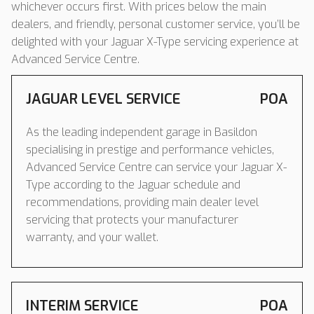
whichever occurs first. With prices below the main
dealers, and friendly, personal customer service, you’ll be
delighted with your Jaguar X-Type servicing experience at
Advanced Service Centre.
JAGUAR LEVEL SERVICE
POA
As the leading independent garage in Basildon
specialising in prestige and performance vehicles,
Advanced Service Centre can service your Jaguar X-
Type according to the Jaguar schedule and
recommendations, providing main dealer level
servicing that protects your manufacturer
warranty, and your wallet.
INTERIM SERVICE
POA