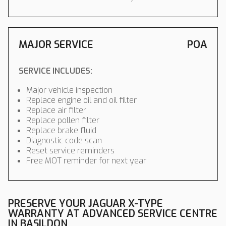
MAJOR SERVICE
POA
SERVICE INCLUDES:
Major vehicle inspection
Replace engine oil and oil filter
Replace air filter
Replace pollen filter
Replace brake fluid
Diagnostic code scan
Reset service reminders
Free MOT reminder for next year
PRESERVE YOUR JAGUAR X-TYPE
WARRANTY AT ADVANCED SERVICE CENTRE
IN BASILDON