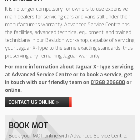
It is no longer compulsory for owners to use expensive
main dealers for servicing cars and vans still under their
manufacturer’s warranty. Advanced Service Centre has
the facilities, advanced technical equipment, and trained
technicians in our Basildon workshop, capable of servicing
your Jaguar X-Type to the same exacting standards, thus
preserving any remaining Jaguar warranty.
For more information about Jaguar X-Type servicing
at Advanced Service Centre or to book a service, get
in touch with our friendly team on
01268 206600
or
online.
CONTACT US ONLINE »
BOOK MOT
Book your MOT online with Advanced Service Centre,