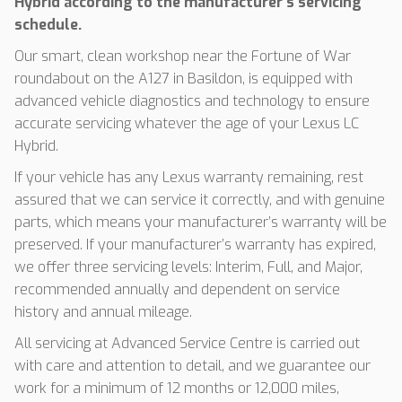
Hybrid according to the manufacturer’s servicing
schedule.
Our smart, clean workshop near the Fortune of War
roundabout on the A127 in Basildon, is equipped with
advanced vehicle diagnostics and technology to ensure
accurate servicing whatever the age of your Lexus LC
Hybrid.
If your vehicle has any Lexus warranty remaining, rest
assured that we can service it correctly, and with genuine
parts, which means your manufacturer’s warranty will be
preserved. If your manufacturer’s warranty has expired,
we offer three servicing levels: Interim, Full, and Major,
recommended annually and dependent on service
history and annual mileage.
All servicing at Advanced Service Centre is carried out
with care and attention to detail, and we guarantee our
work for a minimum of 12 months or 12,000 miles,