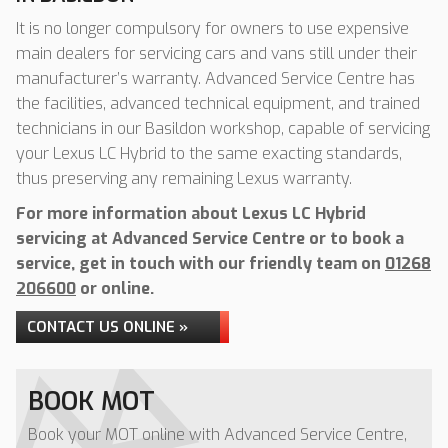
It is no longer compulsory for owners to use expensive
main dealers for servicing cars and vans still under their
manufacturer’s warranty. Advanced Service Centre has
the facilities, advanced technical equipment, and trained
technicians in our Basildon workshop, capable of servicing
your Lexus LC Hybrid to the same exacting standards,
thus preserving any remaining Lexus warranty.
For more information about Lexus LC Hybrid
servicing at Advanced Service Centre or to book a
service, get in touch with our friendly team on
01268
206600
or online.
CONTACT US ONLINE »
BOOK MOT
Book your MOT online with Advanced Service Centre,