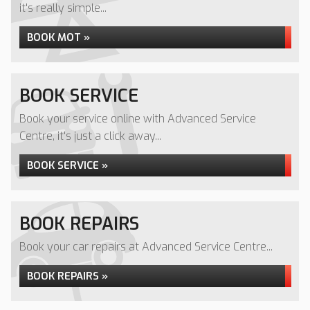
it's really simple...
BOOK MOT »
BOOK SERVICE
Book your service online with Advanced Service
Centre, it's just a click away...
BOOK SERVICE »
BOOK REPAIRS
Book your car repairs at Advanced Service Centre...
BOOK REPAIRS »