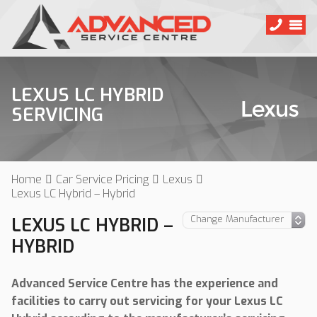
LEXUS LC HYBRID
SERVICING
Home
Car Service Pricing
Lexus
Lexus LC Hybrid – Hybrid
LEXUS LC HYBRID –
HYBRID
Advanced Service Centre has the experience and
facilities to carry out servicing for your Lexus LC