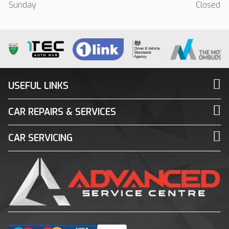
Sunday
Closed
USEFUL LINKS
CAR REPAIRS & SERVICES
CAR SERVICING