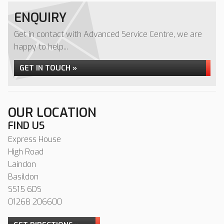
ENQUIRY
Get in contact with Advanced Service Centre, we are
happy to help...
GET IN TOUCH »
OUR LOCATION
FIND US
Express House
High Road
Laindon
Basildon
SS15 6DS
01268 206600