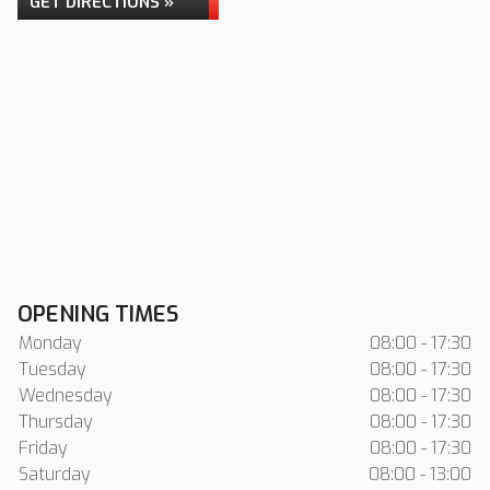
GET DIRECTIONS »
OPENING TIMES
Monday
08:00 - 17:30
Tuesday
08:00 - 17:30
Wednesday
08:00 - 17:30
Thursday
08:00 - 17:30
Friday
08:00 - 17:30
Saturday
08:00 - 13:00