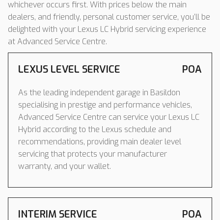
whichever occurs first. With prices below the main
dealers, and friendly, personal customer service, you’ll be
delighted with your Lexus LC Hybrid servicing experience
at Advanced Service Centre.
LEXUS LEVEL SERVICE
POA
As the leading independent garage in Basildon
specialising in prestige and performance vehicles,
Advanced Service Centre can service your Lexus LC
Hybrid according to the Lexus schedule and
recommendations, providing main dealer level
servicing that protects your manufacturer
warranty, and your wallet.
INTERIM SERVICE
POA