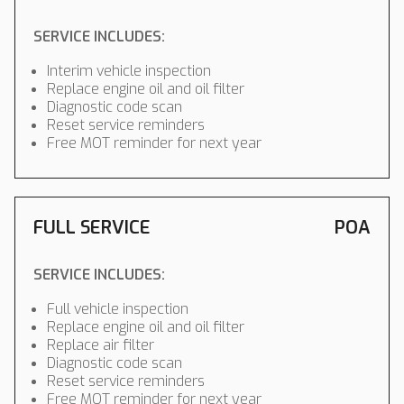
SERVICE INCLUDES:
Interim vehicle inspection
Replace engine oil and oil filter
Diagnostic code scan
Reset service reminders
Free MOT reminder for next year
FULL SERVICE
POA
SERVICE INCLUDES:
Full vehicle inspection
Replace engine oil and oil filter
Replace air filter
Diagnostic code scan
Reset service reminders
Free MOT reminder for next year