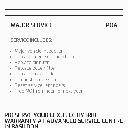
MAJOR SERVICE
POA
SERVICE INCLUDES:
Major vehicle inspection
Replace engine oil and oil filter
Replace air filter
Replace pollen filter
Replace brake fluid
Diagnostic code scan
Reset service reminders
Free MOT reminder for next year
PRESERVE YOUR LEXUS LC HYBRID
WARRANTY AT ADVANCED SERVICE CENTRE
IN BASILDON