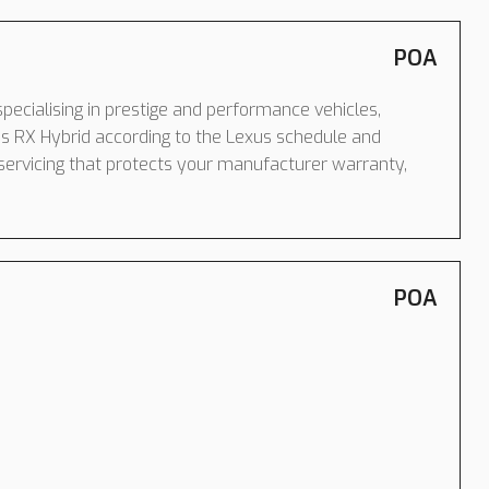
POA
pecialising in prestige and performance vehicles,
s RX Hybrid according to the Lexus schedule and
servicing that protects your manufacturer warranty,
POA