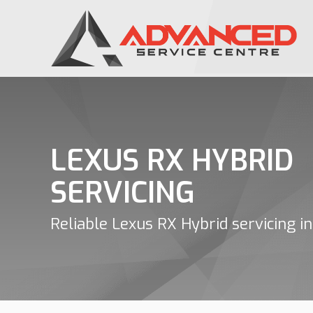
LEXUS RX HYBRID
SERVICING
Reliable Lexus RX Hybrid servicing in