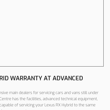
BRID WARRANTY AT ADVANCED
sive main dealers for servicing cars and vans still under
entre has the facilities, advanced technical equipment,
 capable of servicing your Lexus RX Hybrid to the same