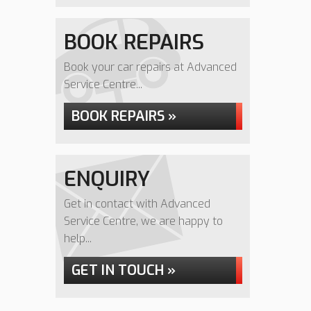
BOOK REPAIRS
Book your car repairs at Advanced
Service Centre...
BOOK REPAIRS »
ENQUIRY
Get in contact with Advanced
Service Centre, we are happy to
help...
GET IN TOUCH »