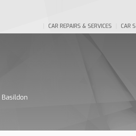
CAR REPAIRS & SERVICES
CAR S
 Basildon