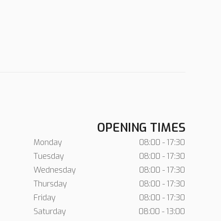
OPENING TIMES
Monday
08:00 - 17:30
Tuesday
08:00 - 17:30
Wednesday
08:00 - 17:30
Thursday
08:00 - 17:30
Friday
08:00 - 17:30
Saturday
08:00 - 13:00