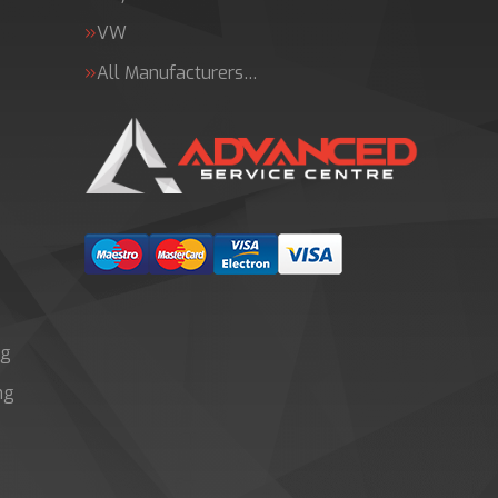
VW
All Manufacturers…
ng
ng