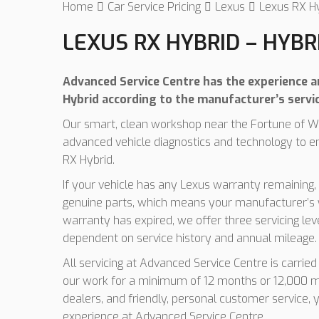
Home
Car Service Pricing
Lexus
Lexus RX Hy
LEXUS RX HYBRID – HYBR
Advanced Service Centre has the experience an
Hybrid according to the manufacturer’s servi
Our smart, clean workshop near the Fortune of Wa
advanced vehicle diagnostics and technology to e
RX Hybrid.
If your vehicle has any Lexus warranty remaining, 
genuine parts, which means your manufacturer’s w
warranty has expired, we offer three servicing le
dependent on service history and annual mileage.
All servicing at Advanced Service Centre is carrie
our work for a minimum of 12 months or 12,000 mi
dealers, and friendly, personal customer service, y
experience at Advanced Service Centre.