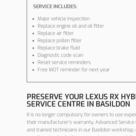
SERVICE INCLUDES:
Major vehicle inspection
Replace engine oil and oil filter
Replace air filter
Replace pollen filter
Replace brake fluid
Diagnostic code scan
Reset service reminders
Free MOT reminder for next year
PRESERVE YOUR LEXUS RX HY
SERVICE CENTRE IN BASILDON
It is no longer compulsory for owners to use expen
their manufacturer’s warranty. Advanced Service C
and trained technicians in our Basildon workshop,