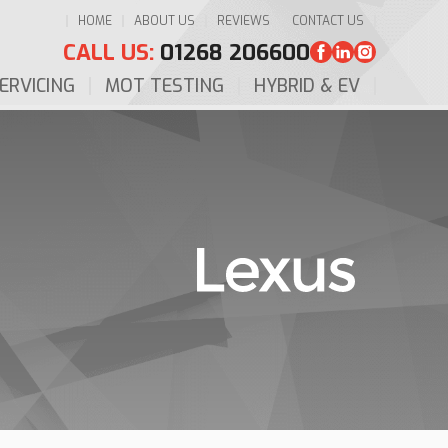
HOME
ABOUT US
REVIEWS
CONTACT US
CALL US:
01268 206600
ERVICING
MOT TESTING
HYBRID & EV