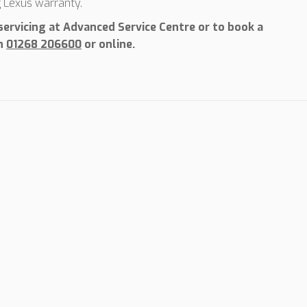
g Lexus warranty.
ervicing at Advanced Service Centre or to book a
on
01268 206600
or online.