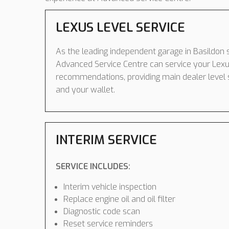
LEXUS LEVEL SERVICE
As the leading independent garage in Basildon s
Advanced Service Centre can service your Lexu
recommendations, providing main dealer level 
and your wallet.
INTERIM SERVICE
SERVICE INCLUDES:
Interim vehicle inspection
Replace engine oil and oil filter
Diagnostic code scan
Reset service reminders