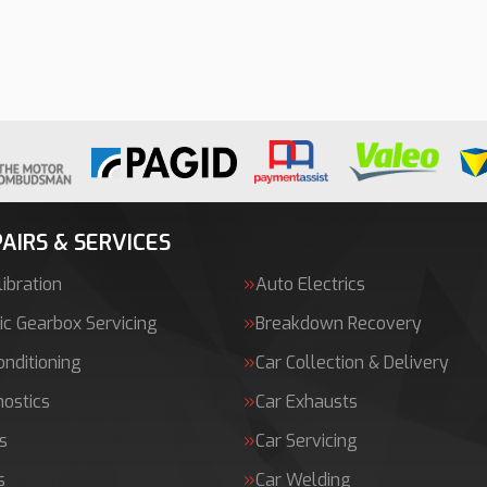
AIRS & SERVICES
ibration
Auto Electrics
c Gearbox Servicing
Breakdown Recovery
onditioning
Car Collection & Delivery
nostics
Car Exhausts
s
Car Servicing
s
Car Welding