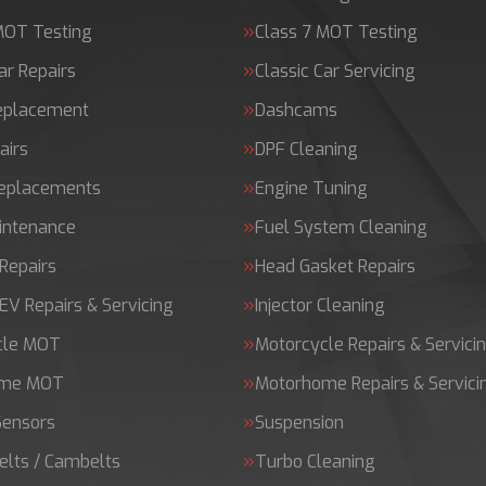
MOT Testing
Class 7 MOT Testing
ar Repairs
Classic Car Servicing
Replacement
Dashcams
airs
DPF Cleaning
Replacements
Engine Tuning
intenance
Fuel System Cleaning
Repairs
Head Gasket Repairs
 EV Repairs & Servicing
Injector Cleaning
cle MOT
Motorcycle Repairs & Servici
ome MOT
Motorhome Repairs & Servici
Sensors
Suspension
elts / Cambelts
Turbo Cleaning