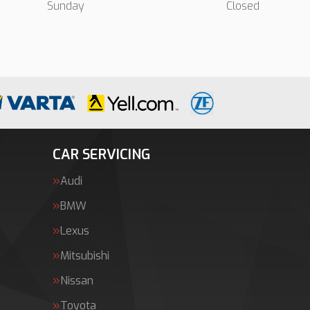
Sunday
Closed
CAR SERVICING
Audi
BMW
Lexus
Mitsubishi
Nissan
Toyota