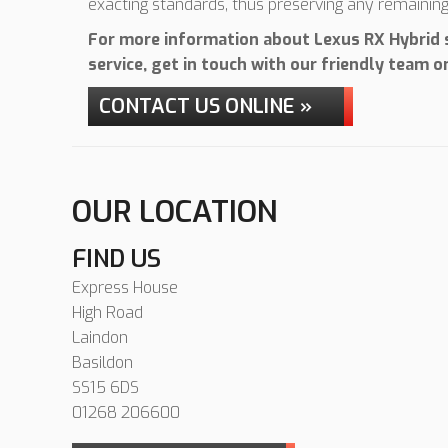
exacting standards, thus preserving any remainin
For more information about Lexus RX Hybrid s
service, get in touch with our friendly team 
CONTACT US ONLINE »
OUR LOCATION
FIND US
Express House
High Road
Laindon
Basildon
SS15 6DS
01268 206600