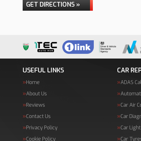
GET DIRECTIONS »
USEFUL LINKS
CAR REP
Home
ADAS Cal
About Us
Automati
Reviews
Car Air C
Contact Us
Car Diag
Privacy Policy
Car Light
Cookie Policy
Car Tyre