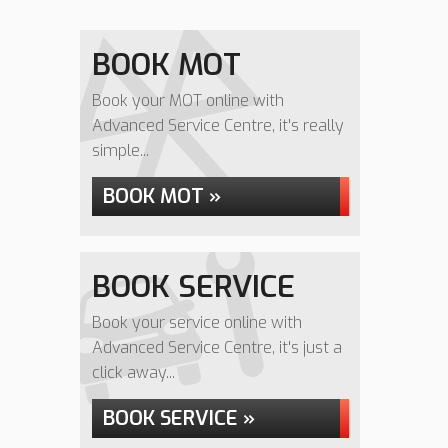
BOOK MOT
Book your MOT online with
Advanced Service Centre, it's really
simple...
BOOK MOT »
BOOK SERVICE
Book your service online with
Advanced Service Centre, it's just a
click away...
BOOK SERVICE »