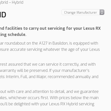
brid – Hybrid
ID
d facilities to carry out servicing for your Lexus RX
cing schedule.
r roundabout on the A127 in Basildon, is equipped with
nsure accurate servicing whatever the age of your Lexus
rest assured that we can service it correctly, and with
arranty will be preserved. If your manufacturer’s
vels: Interim, Full, and Major, recommended annually and
d out with care and attention to detail, and we guarantee
les, whichever occurs first. With prices below the main
ou’ll be delighted with your Lexus RX Hybrid servicing