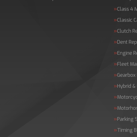
Class 4 
Classic C
Clutch 
Dent Rep
Engine 
Fleet Ma
Gearbox 
Hybrid &
Motorcy
Motorh
Parking 
Timing B