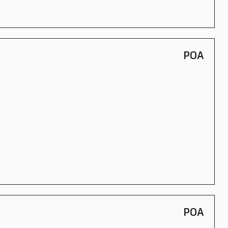
POA
POA