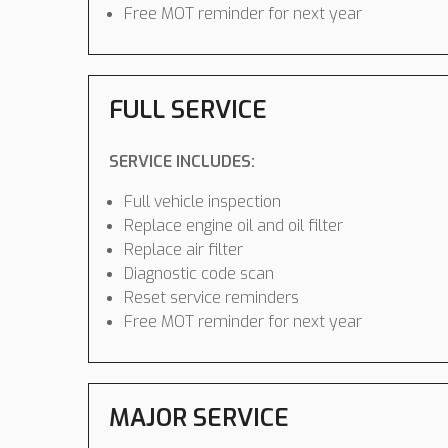
Free MOT reminder for next year
FULL SERVICE
SERVICE INCLUDES:
Full vehicle inspection
Replace engine oil and oil filter
Replace air filter
Diagnostic code scan
Reset service reminders
Free MOT reminder for next year
MAJOR SERVICE