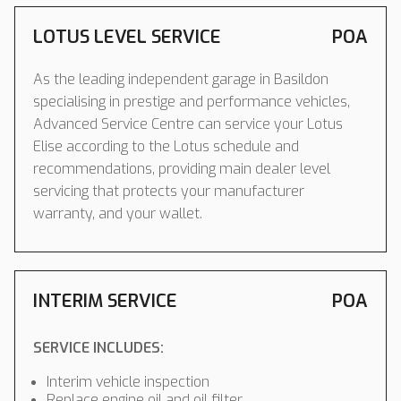
LOTUS LEVEL SERVICE
POA
As the leading independent garage in Basildon
specialising in prestige and performance vehicles,
Advanced Service Centre can service your Lotus
Elise according to the Lotus schedule and
recommendations, providing main dealer level
servicing that protects your manufacturer
warranty, and your wallet.
INTERIM SERVICE
POA
SERVICE INCLUDES:
Interim vehicle inspection
Replace engine oil and oil filter