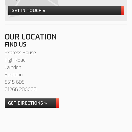
GET IN TOUCH »
OUR LOCATION
FIND US
Express House
High Road
Laindon
Basildon
SS15 6DS
01268 206600
GET DIRECTIONS »