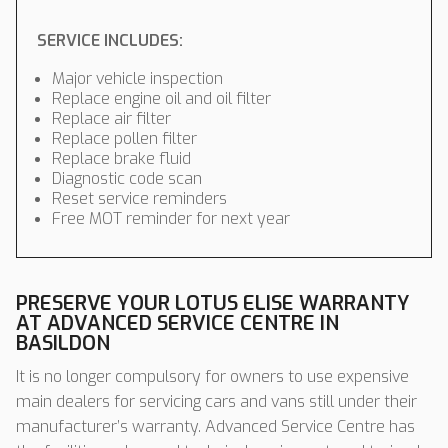
SERVICE INCLUDES:
Major vehicle inspection
Replace engine oil and oil filter
Replace air filter
Replace pollen filter
Replace brake fluid
Diagnostic code scan
Reset service reminders
Free MOT reminder for next year
PRESERVE YOUR LOTUS ELISE WARRANTY
AT ADVANCED SERVICE CENTRE IN
BASILDON
It is no longer compulsory for owners to use expensive
main dealers for servicing cars and vans still under their
manufacturer’s warranty. Advanced Service Centre has