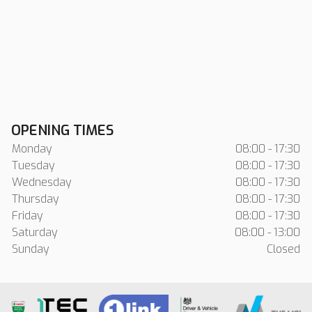
OPENING TIMES
Monday
08:00 - 17:30
Tuesday
08:00 - 17:30
Wednesday
08:00 - 17:30
Thursday
08:00 - 17:30
Friday
08:00 - 17:30
Saturday
08:00 - 13:00
Sunday
Closed