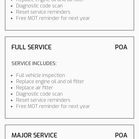
Diagnostic code scan
Reset service reminders
Free MOT reminder for next year
FULL SERVICE
POA
SERVICE INCLUDES:
Full vehicle inspection
Replace engine oil and oil filter
Replace air filter
Diagnostic code scan
Reset service reminders
Free MOT reminder for next year
MAJOR SERVICE
POA