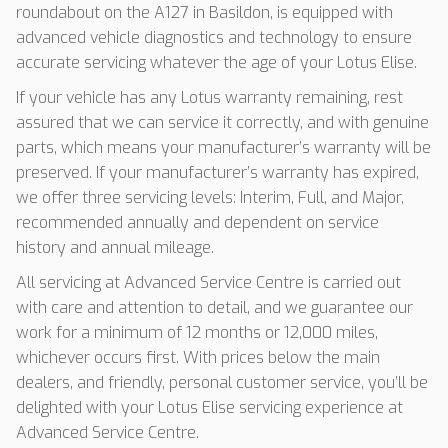
roundabout on the A127 in Basildon, is equipped with
advanced vehicle diagnostics and technology to ensure
accurate servicing whatever the age of your Lotus Elise.
If your vehicle has any Lotus warranty remaining, rest
assured that we can service it correctly, and with genuine
parts, which means your manufacturer’s warranty will be
preserved. If your manufacturer’s warranty has expired,
we offer three servicing levels: Interim, Full, and Major,
recommended annually and dependent on service
history and annual mileage.
All servicing at Advanced Service Centre is carried out
with care and attention to detail, and we guarantee our
work for a minimum of 12 months or 12,000 miles,
whichever occurs first. With prices below the main
dealers, and friendly, personal customer service, you’ll be
delighted with your Lotus Elise servicing experience at
Advanced Service Centre.