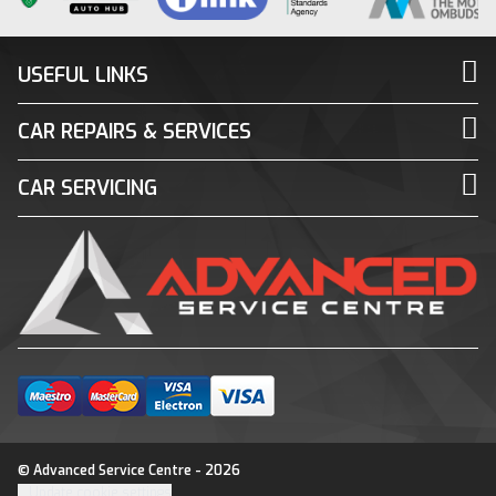
USEFUL LINKS
CAR REPAIRS & SERVICES
CAR SERVICING
© Advanced Service Centre - 2026
Update cookie settings