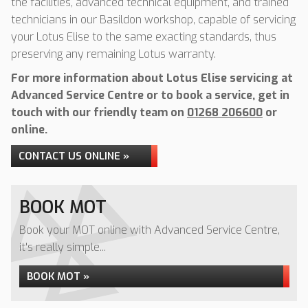
the facilities, advanced technical equipment, and trained
technicians in our Basildon workshop, capable of servicing
your Lotus Elise to the same exacting standards, thus
preserving any remaining Lotus warranty.
For more information about Lotus Elise servicing at
Advanced Service Centre or to book a service, get in
touch with our friendly team on
01268 206600
or
online.
CONTACT US ONLINE »
BOOK MOT
Book your MOT online with Advanced Service Centre,
it's really simple...
BOOK MOT »