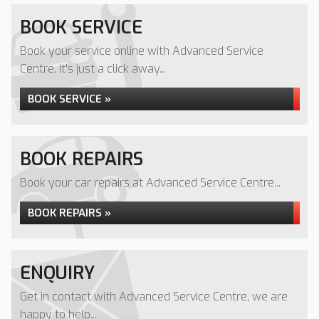
BOOK SERVICE
Book your service online with Advanced Service
Centre, it's just a click away...
BOOK SERVICE »
BOOK REPAIRS
Book your car repairs at Advanced Service Centre...
BOOK REPAIRS »
ENQUIRY
Get in contact with Advanced Service Centre, we are
happy to help...