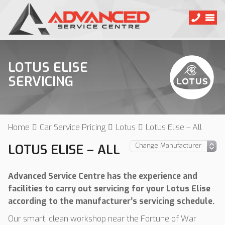
LOTUS ELISE
SERVICING
Home
Car Service Pricing
Lotus
Lotus Elise – All
LOTUS ELISE – ALL
Advanced Service Centre has the experience and
facilities to carry out servicing for your Lotus Elise
according to the manufacturer’s servicing schedule.
Our smart, clean workshop near the Fortune of War