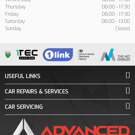
Thursday
08:00 - 17:30
Friday
08:00 - 17:30
Saturday
08:00 - 13:00
Sunday
Closed
USEFUL LINKS
CAR REPAIRS & SERVICES
CAR SERVICING