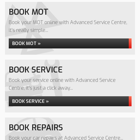
BOOK MOT
Book your MOT online with Advanced Service Centre,
it's really simple...
BOOK MOT »
BOOK SERVICE
Book your service online with Advanced Service
Centre, it's just a click away...
BOOK SERVICE »
BOOK REPAIRS
Book your car repairs at Advanced Service Centre...