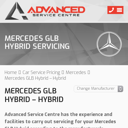
MERCEDES GLB
HYBRID SERVICING
Home
Car Service Pricing
Mercedes
Mercedes GLB Hybrid – Hybrid
MERCEDES GLB
HYBRID – HYBRID
Advanced Service Centre has the experience and
facilities to carry out servicing for your Mercedes