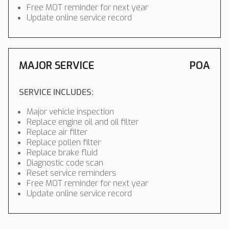
Free MOT reminder for next year
Update online service record
MAJOR SERVICE
POA
SERVICE INCLUDES:
Major vehicle inspection
Replace engine oil and oil filter
Replace air filter
Replace pollen filter
Replace brake fluid
Diagnostic code scan
Reset service reminders
Free MOT reminder for next year
Update online service record