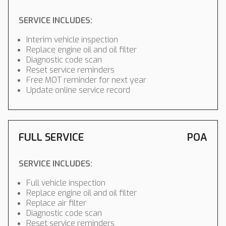
SERVICE INCLUDES:
Interim vehicle inspection
Replace engine oil and oil filter
Diagnostic code scan
Reset service reminders
Free MOT reminder for next year
Update online service record
FULL SERVICE
POA
SERVICE INCLUDES:
Full vehicle inspection
Replace engine oil and oil filter
Replace air filter
Diagnostic code scan
Reset service reminders