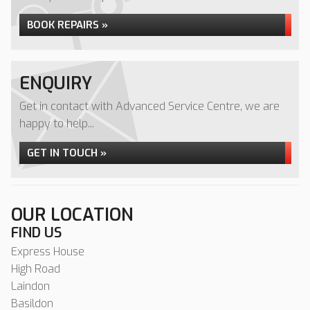
BOOK REPAIRS »
ENQUIRY
Get in contact with Advanced Service Centre, we are
happy to help...
GET IN TOUCH »
OUR LOCATION
FIND US
Express House
High Road
Laindon
Basildon