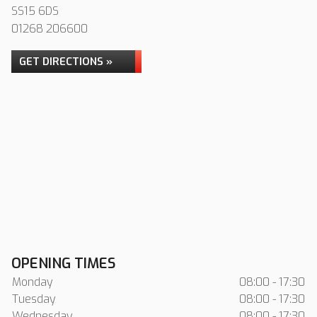
SS15 6DS
01268 206600
GET DIRECTIONS »
OPENING TIMES
Monday
08:00 - 17:30
Tuesday
08:00 - 17:30
Wednesday
08:00 - 17:30