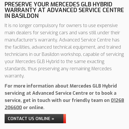
PRESERVE YOUR MERCEDES GLB HYBRID
WARRANTY AT ADVANCED SERVICE CENTRE
IN BASILDON
It is no longer compulsory for owners to use expensive
main dealers for servicing cars and vans still under their
manufacturer’s warranty. Advanced Service Centre has
the facilities, advanced technical equipment, and trained
technicians in our Basildon workshop, capable of servicing
your Mercedes GLB Hybrid to the same exacting
standards, thus preserving any remaining Mercedes
warranty.
For more information about Mercedes GLB Hybrid
servicing at Advanced Service Centre or to book a
service, get in touch with our friendly team on
01268
206600
or online.
CONTACT US ONLINE »