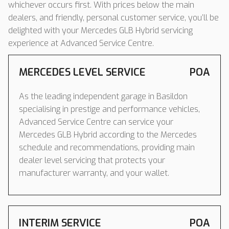
whichever occurs first. With prices below the main
dealers, and friendly, personal customer service, you’ll be
delighted with your Mercedes GLB Hybrid servicing
experience at Advanced Service Centre.
MERCEDES LEVEL SERVICE
POA
As the leading independent garage in Basildon
specialising in prestige and performance vehicles,
Advanced Service Centre can service your
Mercedes GLB Hybrid according to the Mercedes
schedule and recommendations, providing main
dealer level servicing that protects your
manufacturer warranty, and your wallet.
INTERIM SERVICE
POA