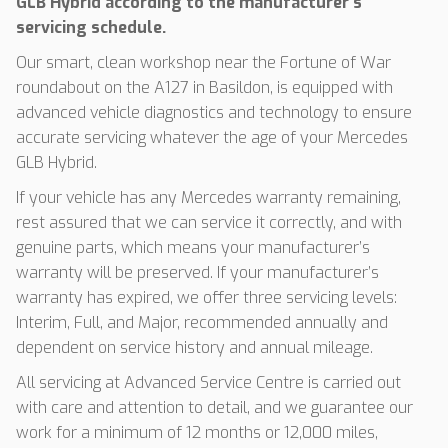
GLB Hybrid according to the manufacturer’s
servicing schedule.
Our smart, clean workshop near the Fortune of War
roundabout on the A127 in Basildon, is equipped with
advanced vehicle diagnostics and technology to ensure
accurate servicing whatever the age of your Mercedes
GLB Hybrid.
If your vehicle has any Mercedes warranty remaining,
rest assured that we can service it correctly, and with
genuine parts, which means your manufacturer’s
warranty will be preserved. If your manufacturer’s
warranty has expired, we offer three servicing levels:
Interim, Full, and Major, recommended annually and
dependent on service history and annual mileage.
All servicing at Advanced Service Centre is carried out
with care and attention to detail, and we guarantee our
work for a minimum of 12 months or 12,000 miles,