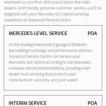
whichever occurs first. With prices below the main
dealers, and friendly, personal customer service, you’ll be
delighted with your Mercedes GLE Hybrid servicing
experience at Advanced Service Centre.
MERCEDES LEVEL SERVICE
POA
As the leading independent garage in Basildon
specialising in prestige and performance vehicles,
Advanced Service Centre can service your
Mercedes GLE Hybrid according to the Mercedes
schedule and recommendations, providing main
dealer level servicing that protects your
manufacturer warranty, and your wallet.
INTERIM SERVICE
POA