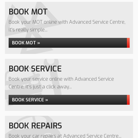
BOOK MOT
Book your MOT online with Advanced Service Centre,
it's really simple...
BOOK MOT »
BOOK SERVICE
Book your service online with Advanced Service
Centre, it's just a click away...
BOOK SERVICE »
BOOK REPAIRS
Book your car repairs at Advanced Service Centre...