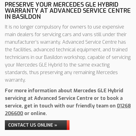
PRESERVE YOUR MERCEDES GLE HYBRID
WARRANTY AT ADVANCED SERVICE CENTRE
IN BASILDON
It is no longer compulsory for owners to use expensive
main dealers for servicing cars and vans still under their
manufacturer’s warranty. Advanced Service Centre has
the facilities, advanced technical equipment, and trained
technicians in our Basildon workshop, capable of servicing
your Mercedes GLE Hybrid to the same exacting
standards, thus preserving any remaining Mercedes
warranty.
For more information about Mercedes GLE Hybrid
servicing at Advanced Service Centre or to book a
service, get in touch with our friendly team on
01268
206600
or online.
CONTACT US ONLINE »