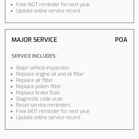
Free MOT reminder for next year
Update online service record
MAJOR SERVICE
POA
SERVICE INCLUDES:
Major vehicle inspection
Replace engine oil and oil filter
Replace air filter
Replace pollen filter
Replace brake fluid
Diagnostic code scan
Reset service reminders
Free MOT reminder for next year
Update online service record