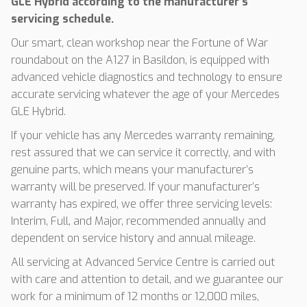
GLE Hybrid according to the manufacturer’s
servicing schedule.
Our smart, clean workshop near the Fortune of War
roundabout on the A127 in Basildon, is equipped with
advanced vehicle diagnostics and technology to ensure
accurate servicing whatever the age of your Mercedes
GLE Hybrid.
If your vehicle has any Mercedes warranty remaining,
rest assured that we can service it correctly, and with
genuine parts, which means your manufacturer’s
warranty will be preserved. If your manufacturer’s
warranty has expired, we offer three servicing levels:
Interim, Full, and Major, recommended annually and
dependent on service history and annual mileage.
All servicing at Advanced Service Centre is carried out
with care and attention to detail, and we guarantee our
work for a minimum of 12 months or 12,000 miles,