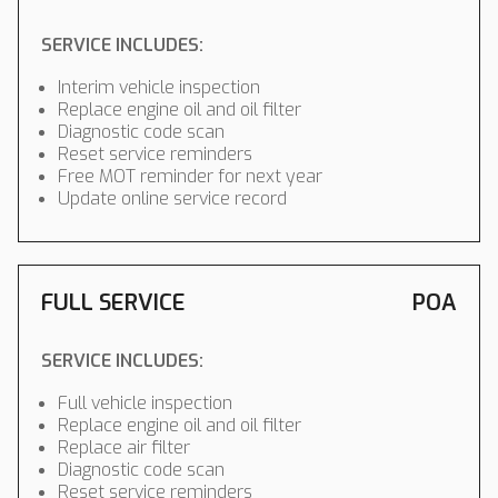
SERVICE INCLUDES:
Interim vehicle inspection
Replace engine oil and oil filter
Diagnostic code scan
Reset service reminders
Free MOT reminder for next year
Update online service record
FULL SERVICE
POA
SERVICE INCLUDES:
Full vehicle inspection
Replace engine oil and oil filter
Replace air filter
Diagnostic code scan
Reset service reminders