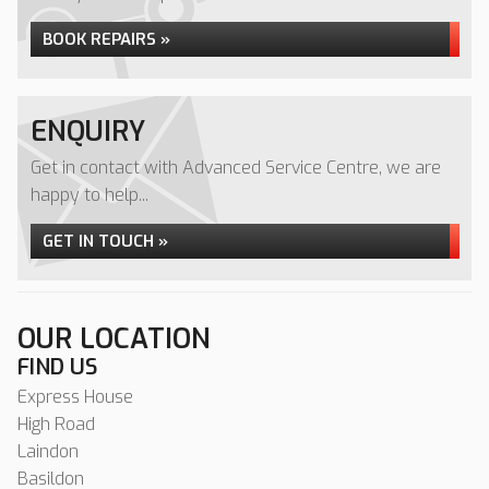
BOOK REPAIRS »
ENQUIRY
Get in contact with Advanced Service Centre, we are
happy to help...
GET IN TOUCH »
OUR LOCATION
FIND US
Express House
High Road
Laindon
Basildon