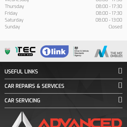
Thursday
08:00 - 17:30
Friday
08:00 - 17:30
Saturday
08:00 - 13:00
Sunday
Closed
USEFUL LINKS
CAR REPAIRS & SERVICES
CAR SERVICING