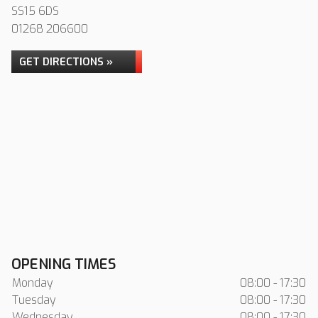
SS15 6DS
01268 206600
GET DIRECTIONS »
OPENING TIMES
Monday
08:00 - 17:30
Tuesday
08:00 - 17:30
Wednesday
08:00 - 17:30