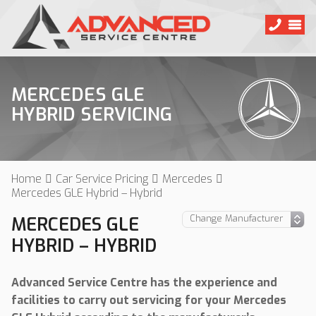
MERCEDES GLE
HYBRID SERVICING
Home
Car Service Pricing
Mercedes
Mercedes GLE Hybrid – Hybrid
MERCEDES GLE
HYBRID – HYBRID
Advanced Service Centre has the experience and
facilities to carry out servicing for your Mercedes