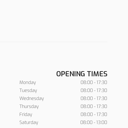
OPENING TIMES
Monday
08:00 - 17:30
Tuesday
08:00 - 17:30
Wednesday
08:00 - 17:30
Thursday
08:00 - 17:30
Friday
08:00 - 17:30
Saturday
08:00 - 13:00