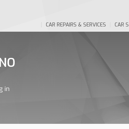
CAR REPAIRS & SERVICES
CAR S
INO
g in