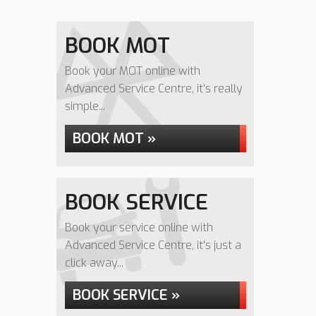
BOOK MOT
Book your MOT online with
Advanced Service Centre, it's really
simple...
BOOK MOT »
BOOK SERVICE
Book your service online with
Advanced Service Centre, it's just a
click away...
BOOK SERVICE »