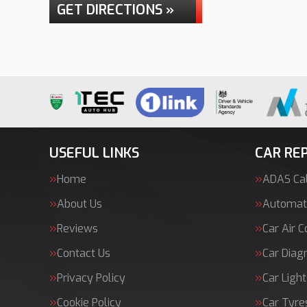
GET DIRECTIONS »
USEFUL LINKS
CAR REP
Home
ADAS Cal
About Us
Automati
Reviews
Car Air C
Contact Us
Car Diag
Privacy Policy
Car Light
Cookie Policy
Car Tyre