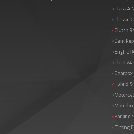
Class 4 
Classic C
Clutch 
Dent Rep
Engine 
Fleet Ma
Gearbox 
Hybrid &
Motorcy
Motorh
Parking 
Timing B