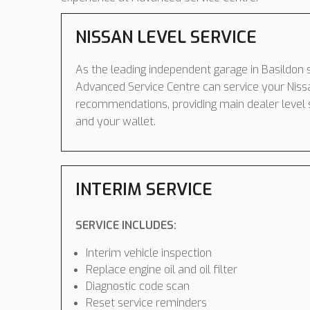
NISSAN LEVEL SERVICE
As the leading independent garage in Basildon s
Advanced Service Centre can service your Niss
recommendations, providing main dealer level 
and your wallet.
INTERIM SERVICE
SERVICE INCLUDES:
Interim vehicle inspection
Replace engine oil and oil filter
Diagnostic code scan
Reset service reminders