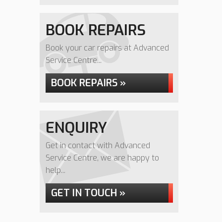
BOOK REPAIRS
Book your car repairs at Advanced
Service Centre...
BOOK REPAIRS »
ENQUIRY
Get in contact with Advanced
Service Centre, we are happy to
help...
GET IN TOUCH »