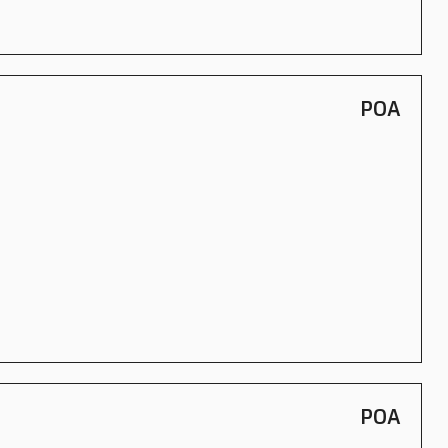
POA
POA