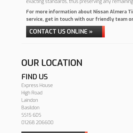
exacting standards, thus preserving any remainin
For more information about Nissan Almera Tin
service, get in touch with our friendly team 
CONTACT US ONLINE »
OUR LOCATION
FIND US
Express House
High Road
Laindon
Basildon
SS15 6DS
01268 206600