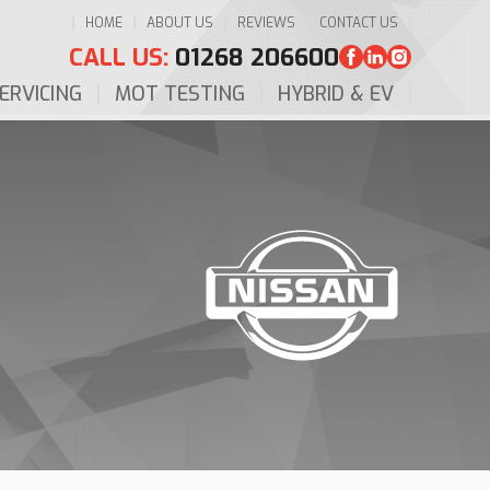
HOME
ABOUT US
REVIEWS
CONTACT US
CALL US:
01268 206600
ERVICING
MOT TESTING
HYBRID & EV