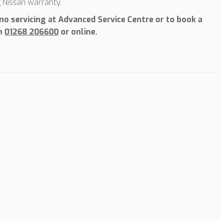
g Nissan warranty.
o servicing at Advanced Service Centre or to book a
on
01268 206600
or online.