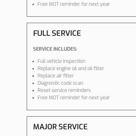
Free MOT reminder for next year
FULL SERVICE
SERVICE INCLUDES:
Full vehicle inspection
Replace engine oil and oil filter
Replace air filter
Diagnostic code scan
Reset service reminders
Free MOT reminder for next year
MAJOR SERVICE