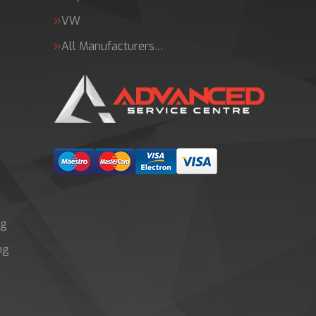
VW
All Manufacturers…
ng
ng