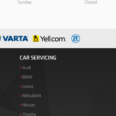
Sunday
Closed
CAR SERVICING
Audi
BMW
Lexus
Mitsubishi
Nissan
Toyota