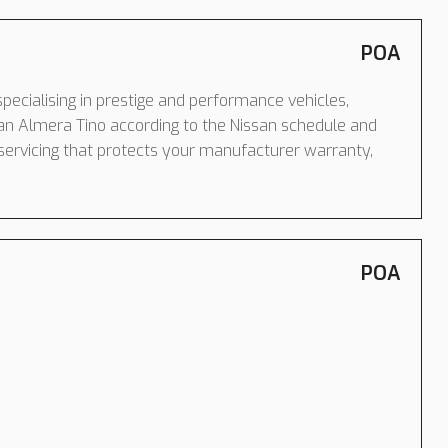
POA
pecialising in prestige and performance vehicles,
an Almera Tino according to the Nissan schedule and
servicing that protects your manufacturer warranty,
POA