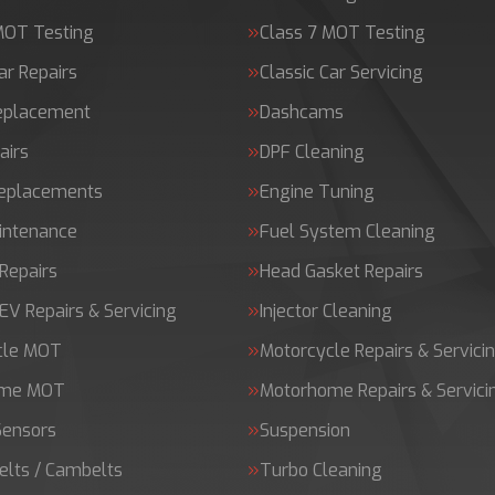
MOT Testing
Class 7 MOT Testing
ar Repairs
Classic Car Servicing
Replacement
Dashcams
airs
DPF Cleaning
Replacements
Engine Tuning
intenance
Fuel System Cleaning
Repairs
Head Gasket Repairs
 EV Repairs & Servicing
Injector Cleaning
cle MOT
Motorcycle Repairs & Servici
ome MOT
Motorhome Repairs & Servici
Sensors
Suspension
elts / Cambelts
Turbo Cleaning