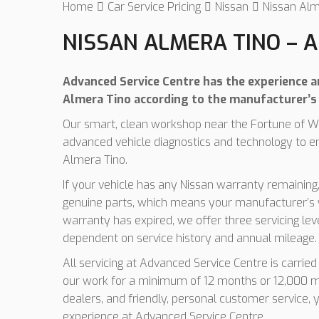
Home
Car Service Pricing
Nissan
Nissan Alm
NISSAN ALMERA TINO – A
Advanced Service Centre has the experience and
Almera Tino according to the manufacturer’s 
Our smart, clean workshop near the Fortune of Wa
advanced vehicle diagnostics and technology to e
Almera Tino.
If your vehicle has any Nissan warranty remaining,
genuine parts, which means your manufacturer’s w
warranty has expired, we offer three servicing le
dependent on service history and annual mileage.
All servicing at Advanced Service Centre is carrie
our work for a minimum of 12 months or 12,000 mi
dealers, and friendly, personal customer service, 
experience at Advanced Service Centre.