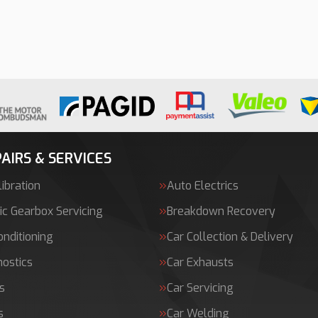
AIRS & SERVICES
ibration
Auto Electrics
c Gearbox Servicing
Breakdown Recovery
onditioning
Car Collection & Delivery
nostics
Car Exhausts
s
Car Servicing
s
Car Welding