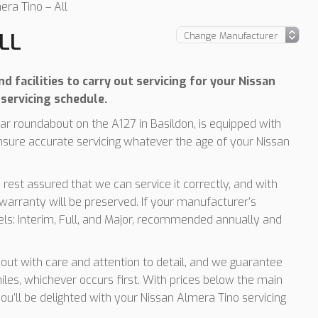
era Tino – All
LL
 facilities to carry out servicing for your Nissan
servicing schedule.
r roundabout on the A127 in Basildon, is equipped with
nsure accurate servicing whatever the age of your Nissan
 rest assured that we can service it correctly, and with
arranty will be preserved. If your manufacturer’s
vels: Interim, Full, and Major, recommended annually and
d out with care and attention to detail, and we guarantee
les, whichever occurs first. With prices below the main
you’ll be delighted with your Nissan Almera Tino servicing