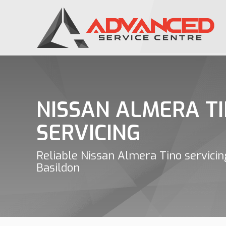
NISSAN ALMERA T
SERVICING
Reliable Nissan Almera Tino servicin
Basildon