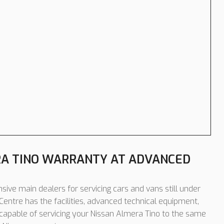
RA TINO WARRANTY AT ADVANCED
sive main dealers for servicing cars and vans still under
entre has the facilities, advanced technical equipment,
 capable of servicing your Nissan Almera Tino to the same