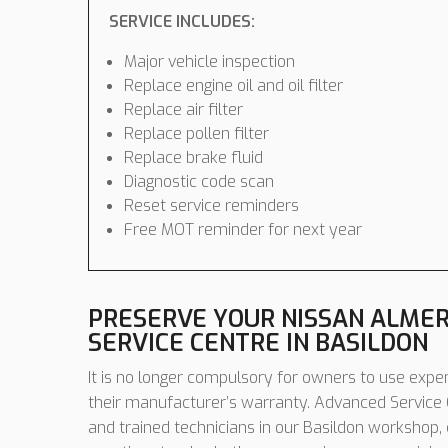
SERVICE INCLUDES:
Major vehicle inspection
Replace engine oil and oil filter
Replace air filter
Replace pollen filter
Replace brake fluid
Diagnostic code scan
Reset service reminders
Free MOT reminder for next year
PRESERVE YOUR NISSAN ALME
SERVICE CENTRE IN BASILDON
It is no longer compulsory for owners to use expen
their manufacturer’s warranty. Advanced Service C
and trained technicians in our Basildon workshop,