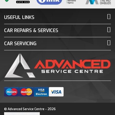
USEFUL LINKS
CAR REPAIRS & SERVICES
CAR SERVICING
© Advanced Service Centre - 2026
Update cookie settings