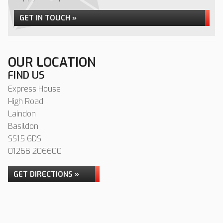
GET IN TOUCH »
OUR LOCATION
FIND US
Express House
High Road
Laindon
Basildon
SS15 6DS
01268 206600
GET DIRECTIONS »