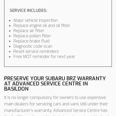
SERVICE INCLUDES:
Major vehicle inspection
Replace engine oil and oil filter
Replace air filter
Replace pollen filter
Replace brake fluid
Diagnostic code scan
Reset service reminders
Free MOT reminder for next year
PRESERVE YOUR SUBARU BRZ WARRANTY
AT ADVANCED SERVICE CENTRE IN
BASILDON
It is no longer compulsory for owners to use expensive
main dealers for servicing cars and vans still under their
manufacturer’s warranty. Advanced Service Centre has