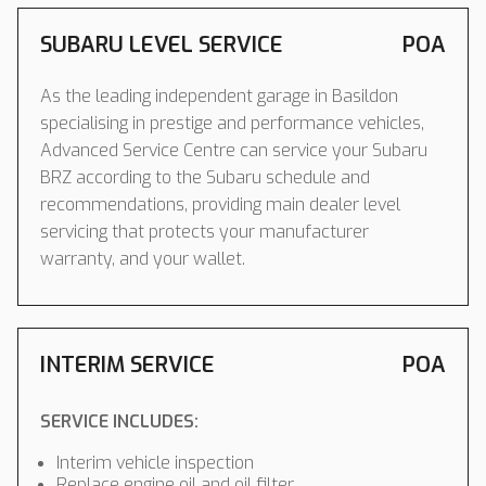
SUBARU LEVEL SERVICE
POA
As the leading independent garage in Basildon
specialising in prestige and performance vehicles,
Advanced Service Centre can service your Subaru
BRZ according to the Subaru schedule and
recommendations, providing main dealer level
servicing that protects your manufacturer
warranty, and your wallet.
INTERIM SERVICE
POA
SERVICE INCLUDES:
Interim vehicle inspection
Replace engine oil and oil filter