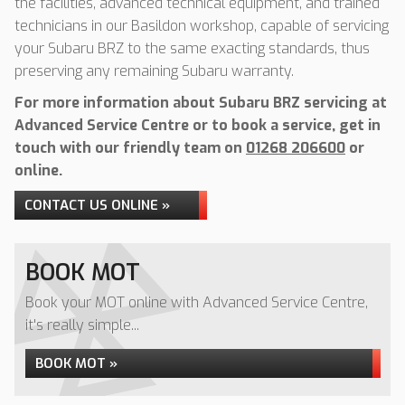
the facilities, advanced technical equipment, and trained
technicians in our Basildon workshop, capable of servicing
your Subaru BRZ to the same exacting standards, thus
preserving any remaining Subaru warranty.
For more information about Subaru BRZ servicing at
Advanced Service Centre or to book a service, get in
touch with our friendly team on
01268 206600
or
online.
CONTACT US ONLINE »
BOOK MOT
Book your MOT online with Advanced Service Centre,
it's really simple...
BOOK MOT »