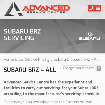
SUBARU BRZ
SERVICING
Home
Car Service Pricing
Subaru
Subaru BRZ – All
SUBARU BRZ – ALL
Advanced Service Centre has the experience and
facilities to carry out servicing for your Subaru BRZ
according to the manufacturer’s servicing schedule.
Our smart, clean workshop near the Fortune of War