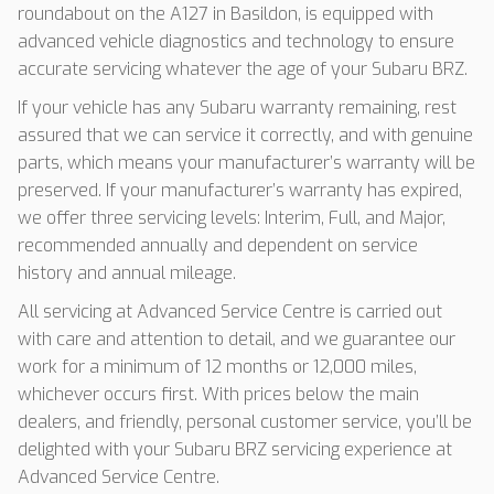
roundabout on the A127 in Basildon, is equipped with
advanced vehicle diagnostics and technology to ensure
accurate servicing whatever the age of your Subaru BRZ.
If your vehicle has any Subaru warranty remaining, rest
assured that we can service it correctly, and with genuine
parts, which means your manufacturer’s warranty will be
preserved. If your manufacturer’s warranty has expired,
we offer three servicing levels: Interim, Full, and Major,
recommended annually and dependent on service
history and annual mileage.
All servicing at Advanced Service Centre is carried out
with care and attention to detail, and we guarantee our
work for a minimum of 12 months or 12,000 miles,
whichever occurs first. With prices below the main
dealers, and friendly, personal customer service, you’ll be
delighted with your Subaru BRZ servicing experience at
Advanced Service Centre.