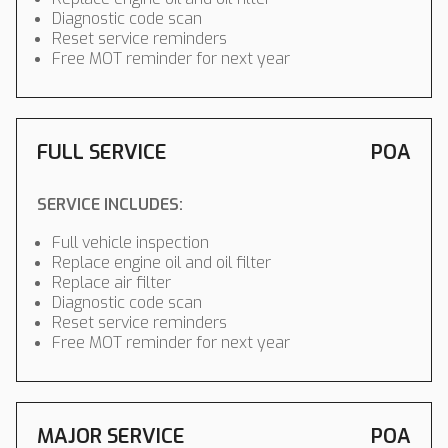
Diagnostic code scan
Reset service reminders
Free MOT reminder for next year
FULL SERVICE
POA
SERVICE INCLUDES:
Full vehicle inspection
Replace engine oil and oil filter
Replace air filter
Diagnostic code scan
Reset service reminders
Free MOT reminder for next year
MAJOR SERVICE
POA