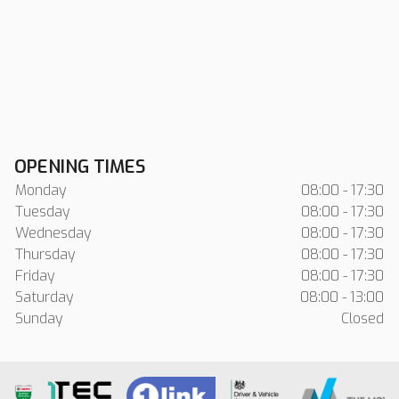
OPENING TIMES
Monday
08:00 - 17:30
Tuesday
08:00 - 17:30
Wednesday
08:00 - 17:30
Thursday
08:00 - 17:30
Friday
08:00 - 17:30
Saturday
08:00 - 13:00
Sunday
Closed