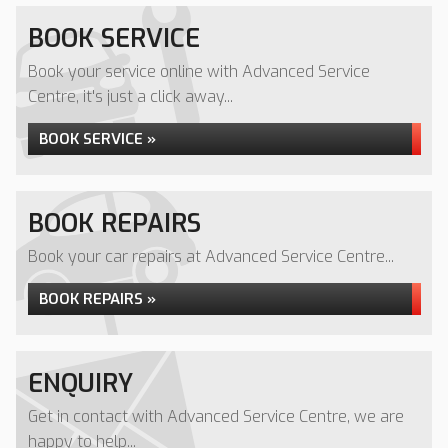
BOOK SERVICE
Book your service online with Advanced Service
Centre, it's just a click away...
BOOK SERVICE »
BOOK REPAIRS
Book your car repairs at Advanced Service Centre...
BOOK REPAIRS »
ENQUIRY
Get in contact with Advanced Service Centre, we are
happy to help...