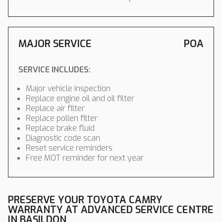
MAJOR SERVICE
POA
SERVICE INCLUDES:
Major vehicle inspection
Replace engine oil and oil filter
Replace air filter
Replace pollen filter
Replace brake fluid
Diagnostic code scan
Reset service reminders
Free MOT reminder for next year
PRESERVE YOUR TOYOTA CAMRY
WARRANTY AT ADVANCED SERVICE CENTRE
IN BASILDON