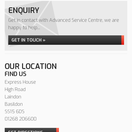
ENQUIRY
Get in contact with Advanced Service Centre, we are
happy to help...
GET IN TOUCH »
OUR LOCATION
FIND US
Express House
High Road
Laindon
Basildon
SS15 6DS
01268 206600