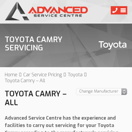
TOYOTA CAMRY
SERVICING
Home
Car Service Pricing
Toyota
Toyota Camry – All
TOYOTA CAMRY –
ALL
Advanced Service Centre has the experience and
facilities to carry out servicing for your Toyota