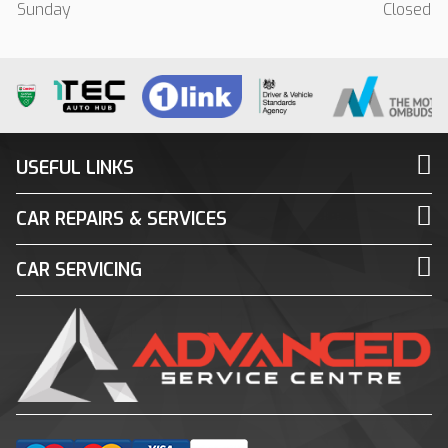
Sunday
Closed
USEFUL LINKS
CAR REPAIRS & SERVICES
CAR SERVICING