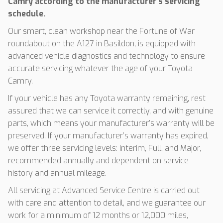
Camry according to the manufacturer’s servicing
schedule.
Our smart, clean workshop near the Fortune of War
roundabout on the A127 in Basildon, is equipped with
advanced vehicle diagnostics and technology to ensure
accurate servicing whatever the age of your Toyota
Camry.
If your vehicle has any Toyota warranty remaining, rest
assured that we can service it correctly, and with genuine
parts, which means your manufacturer’s warranty will be
preserved. If your manufacturer’s warranty has expired,
we offer three servicing levels: Interim, Full, and Major,
recommended annually and dependent on service
history and annual mileage.
All servicing at Advanced Service Centre is carried out
with care and attention to detail, and we guarantee our
work for a minimum of 12 months or 12,000 miles,