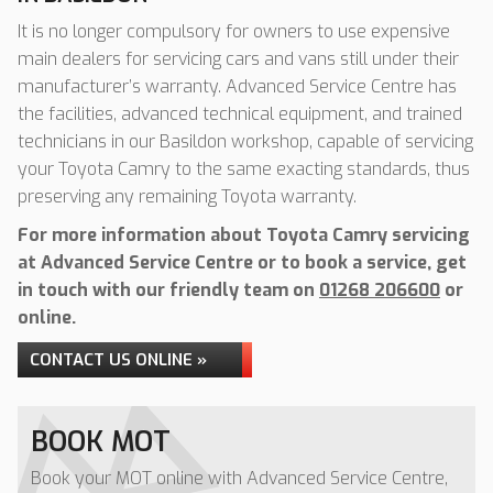
It is no longer compulsory for owners to use expensive
main dealers for servicing cars and vans still under their
manufacturer’s warranty. Advanced Service Centre has
the facilities, advanced technical equipment, and trained
technicians in our Basildon workshop, capable of servicing
your Toyota Camry to the same exacting standards, thus
preserving any remaining Toyota warranty.
For more information about Toyota Camry servicing
at Advanced Service Centre or to book a service, get
in touch with our friendly team on
01268 206600
or
online.
CONTACT US ONLINE »
BOOK MOT
Book your MOT online with Advanced Service Centre,