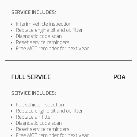
SERVICE INCLUDES:
Interim vehicle inspection
Replace engine oil and oil filter
Diagnostic code scan
Reset service reminders
Free MOT reminder for next year
FULL SERVICE
POA
SERVICE INCLUDES:
Full vehicle inspection
Replace engine oil and oil filter
Replace air filter
Diagnostic code scan
Reset service reminders
Free MOT reminder for next year