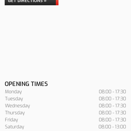
GET DIRECTIONS »
OPENING TIMES
Monday
08:00 - 17:30
Tuesday
08:00 - 17:30
Wednesday
08:00 - 17:30
Thursday
08:00 - 17:30
Friday
08:00 - 17:30
Saturday
08:00 - 13:00