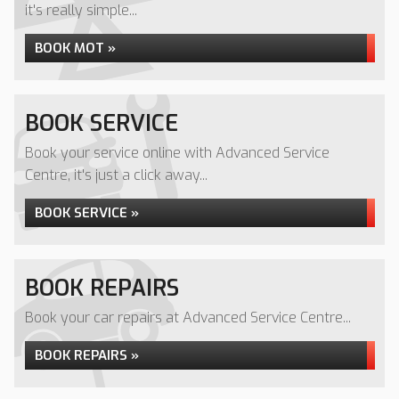
it's really simple...
BOOK MOT »
BOOK SERVICE
Book your service online with Advanced Service
Centre, it's just a click away...
BOOK SERVICE »
BOOK REPAIRS
Book your car repairs at Advanced Service Centre...
BOOK REPAIRS »