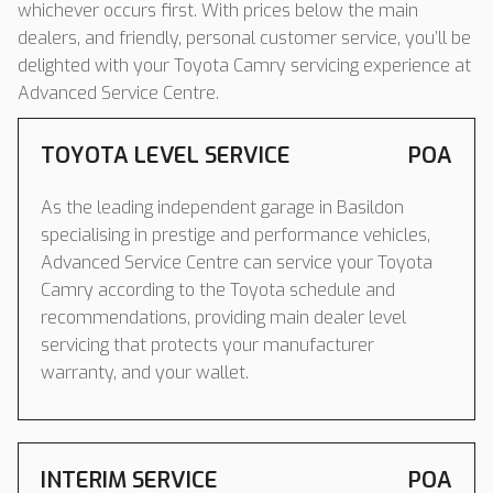
whichever occurs first. With prices below the main
dealers, and friendly, personal customer service, you’ll be
delighted with your Toyota Camry servicing experience at
Advanced Service Centre.
TOYOTA LEVEL SERVICE
POA
As the leading independent garage in Basildon
specialising in prestige and performance vehicles,
Advanced Service Centre can service your Toyota
Camry according to the Toyota schedule and
recommendations, providing main dealer level
servicing that protects your manufacturer
warranty, and your wallet.
INTERIM SERVICE
POA