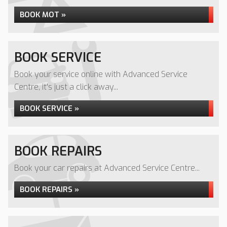
BOOK MOT »
BOOK SERVICE
Book your service online with Advanced Service
Centre, it's just a click away...
BOOK SERVICE »
BOOK REPAIRS
Book your car repairs at Advanced Service Centre...
BOOK REPAIRS »