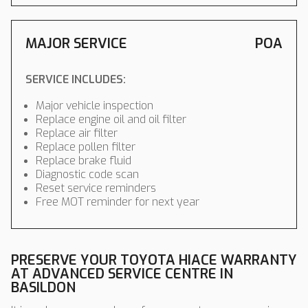
MAJOR SERVICE
POA
SERVICE INCLUDES:
Major vehicle inspection
Replace engine oil and oil filter
Replace air filter
Replace pollen filter
Replace brake fluid
Diagnostic code scan
Reset service reminders
Free MOT reminder for next year
PRESERVE YOUR TOYOTA HIACE WARRANTY
AT ADVANCED SERVICE CENTRE IN
BASILDON