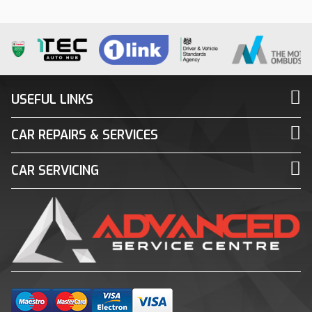
USEFUL LINKS
CAR REPAIRS & SERVICES
CAR SERVICING