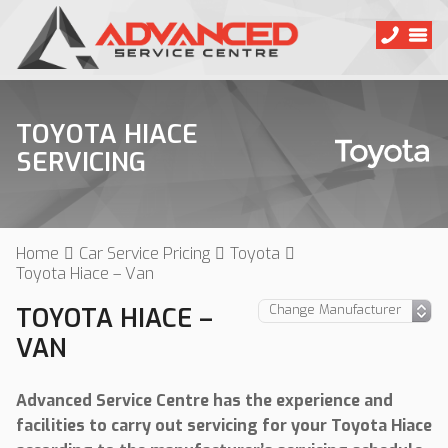
TOYOTA HIACE
SERVICING
Home
Car Service Pricing
Toyota
Toyota Hiace – Van
TOYOTA HIACE –
VAN
Advanced Service Centre has the experience and
facilities to carry out servicing for your Toyota Hiace