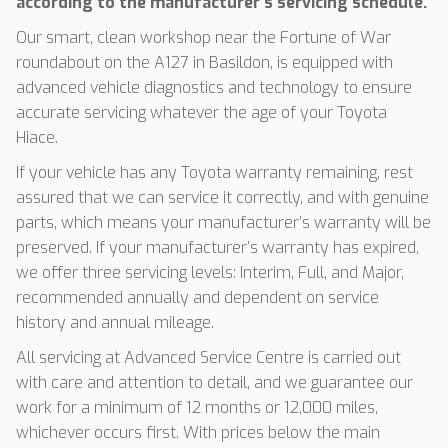
according to the manufacturer’s servicing schedule.
Our smart, clean workshop near the Fortune of War
roundabout on the A127 in Basildon, is equipped with
advanced vehicle diagnostics and technology to ensure
accurate servicing whatever the age of your Toyota
Hiace.
If your vehicle has any Toyota warranty remaining, rest
assured that we can service it correctly, and with genuine
parts, which means your manufacturer’s warranty will be
preserved. If your manufacturer’s warranty has expired,
we offer three servicing levels: Interim, Full, and Major,
recommended annually and dependent on service
history and annual mileage.
All servicing at Advanced Service Centre is carried out
with care and attention to detail, and we guarantee our
work for a minimum of 12 months or 12,000 miles,
whichever occurs first. With prices below the main