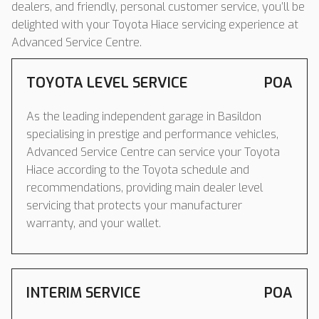
dealers, and friendly, personal customer service, you’ll be
delighted with your Toyota Hiace servicing experience at
Advanced Service Centre.
TOYOTA LEVEL SERVICE
POA
As the leading independent garage in Basildon
specialising in prestige and performance vehicles,
Advanced Service Centre can service your Toyota
Hiace according to the Toyota schedule and
recommendations, providing main dealer level
servicing that protects your manufacturer
warranty, and your wallet.
INTERIM SERVICE
POA