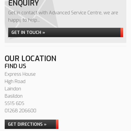
ENQUIRY
Get in contact with Advanced Service Centre, we are
happy to help...
GET IN TOUCH »
OUR LOCATION
FIND US
Express House
High Road
Laindon
Basildon
SS15 6DS
01268 206600
GET DIRECTIONS »