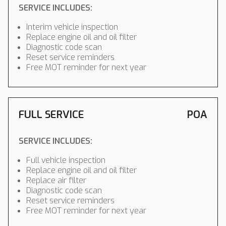
SERVICE INCLUDES:
Interim vehicle inspection
Replace engine oil and oil filter
Diagnostic code scan
Reset service reminders
Free MOT reminder for next year
FULL SERVICE
POA
SERVICE INCLUDES:
Full vehicle inspection
Replace engine oil and oil filter
Replace air filter
Diagnostic code scan
Reset service reminders
Free MOT reminder for next year