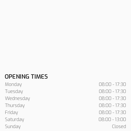
OPENING TIMES
Monday
08:00 - 17:30
Tuesday
08:00 - 17:30
Wednesday
08:00 - 17:30
Thursday
08:00 - 17:30
Friday
08:00 - 17:30
Saturday
08:00 - 13:00
Sunday
Closed