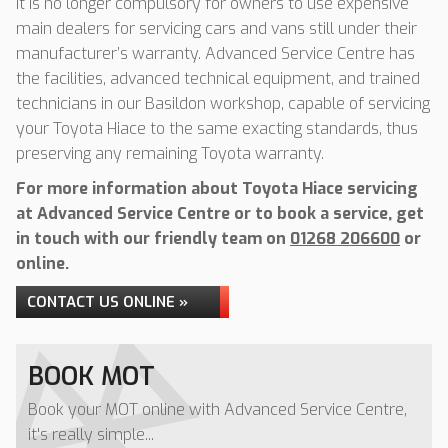
It is no longer compulsory for owners to use expensive
main dealers for servicing cars and vans still under their
manufacturer’s warranty. Advanced Service Centre has
the facilities, advanced technical equipment, and trained
technicians in our Basildon workshop, capable of servicing
your Toyota Hiace to the same exacting standards, thus
preserving any remaining Toyota warranty.
For more information about Toyota Hiace servicing
at Advanced Service Centre or to book a service, get
in touch with our friendly team on
01268 206600
or
online.
CONTACT US ONLINE »
BOOK MOT
Book your MOT online with Advanced Service Centre,
it's really simple...