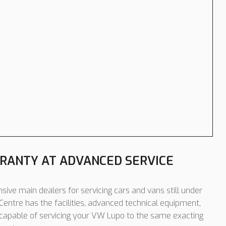
RANTY AT ADVANCED SERVICE
sive main dealers for servicing cars and vans still under
entre has the facilities, advanced technical equipment,
 capable of servicing your VW Lupo to the same exacting