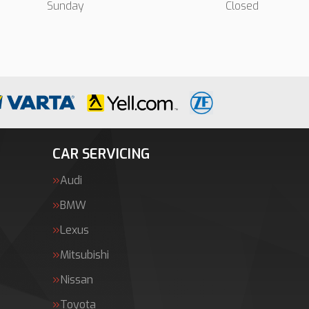
Sunday
Closed
CAR SERVICING
Audi
BMW
Lexus
Mitsubishi
Nissan
Toyota