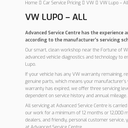
Home
Car Service Pricing
VW
VW Lupo – Al
VW LUPO – ALL
Advanced Service Centre has the experience an
according to the manufacturer’s servicing sc
Our smart, clean workshop near the Fortune of Wa
advanced vehicle diagnostics and technology to e
Lupo.
If your vehicle has any VW warranty remaining, res
genuine parts, which means your manufacturer’s w
warranty has expired, we offer three servicing le
dependent on service history and annual mileage.
All servicing at Advanced Service Centre is carrie
our work for a minimum of 12 months or 12,000 mi
dealers, and friendly, personal customer service, 
at Advanced Service Centre.