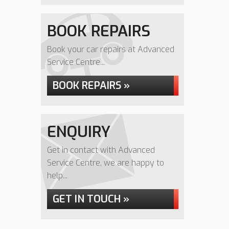
BOOK REPAIRS
Book your car repairs at Advanced
Service Centre...
BOOK REPAIRS »
ENQUIRY
Get in contact with Advanced
Service Centre, we are happy to
help...
GET IN TOUCH »