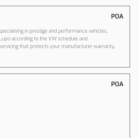
POA
pecialising in prestige and performance vehicles,
Lupo according to the VW schedule and
servicing that protects your manufacturer warranty,
POA