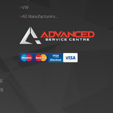
VW
All Manufacturers…
ng
ng