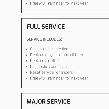
Free MOT reminder for next year
FULL SERVICE
SERVICE INCLUDES:
Full vehicle inspection
Replace engine oil and oil filter
Replace air filter
Diagnostic code scan
Reset service reminders
Free MOT reminder for next year
MAJOR SERVICE