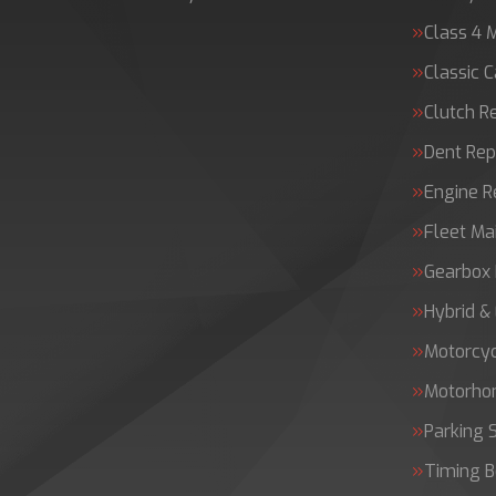
Class 4 
Classic C
Clutch 
Dent Rep
Engine 
Fleet Ma
Gearbox 
Hybrid &
Motorcy
Motorh
Parking 
Timing B