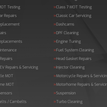
MOT Testing
Class 7 MOT Testing
ar Repairs
Classic Car Servicing
Replacement
Dashcams
airs
DPF Cleaning
Replacements
Engine Tuning
intenance
Fuel System Cleaning
Repairs
Head Gasket Repairs
 EV Repairs & Servicing
Injector Cleaning
cle MOT
Motorcycle Repairs & Servici
ome MOT
Motorhome Repairs & Servici
Sensors
Suspension
elts / Cambelts
Turbo Cleaning