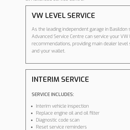
VW LEVEL SERVICE
As the leading independent garage in Basildon s
Advanced Service Centre can service your VW 
recommendations, providing main dealer level 
and your wallet.
INTERIM SERVICE
SERVICE INCLUDES:
Interim vehicle inspection
Replace engine oil and oil filter
Diagnostic code scan
Reset service reminders