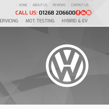
HOME
ABOUT US
REVIEWS
CONTACT US
CALL US:
01268 206600
ERVICING
MOT TESTING
HYBRID & EV