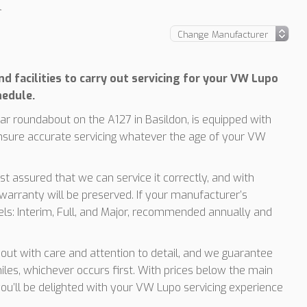
l
d facilities to carry out servicing for your VW Lupo
hedule.
r roundabout on the A127 in Basildon, is equipped with
nsure accurate servicing whatever the age of your VW
t assured that we can service it correctly, and with
arranty will be preserved. If your manufacturer’s
vels: Interim, Full, and Major, recommended annually and
d out with care and attention to detail, and we guarantee
les, whichever occurs first. With prices below the main
you’ll be delighted with your VW Lupo servicing experience