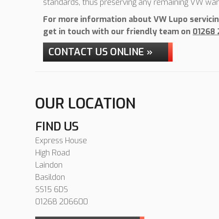
standards, thus preserving any remaining VW war
For more information about VW Lupo servicing
get in touch with our friendly team on
01268
CONTACT US ONLINE »
OUR LOCATION
FIND US
Express House
High Road
Laindon
Basildon
SS15 6DS
01268 206600