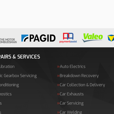
AIRS & SERVICES
ibration
Auto Electrics
c Gearbox Servicing
Breakdown Recovery
onditioning
Car Collection & Delivery
nostics
Car Exhausts
s
Car Servicing
s
Car Welding