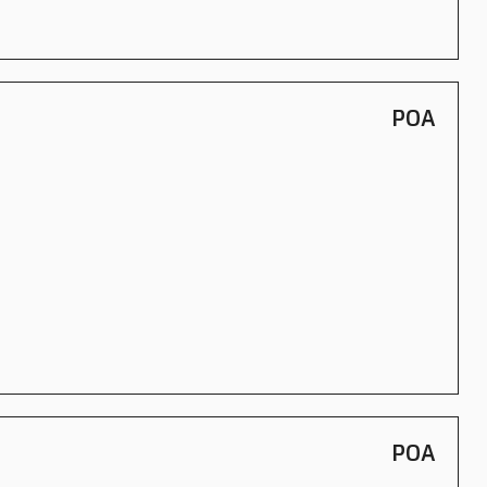
POA
POA