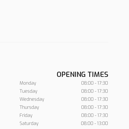
OPENING TIMES
Monday
08:00 - 17:30
Tuesday
08:00 - 17:30
Wednesday
08:00 - 17:30
Thursday
08:00 - 17:30
Friday
08:00 - 17:30
Saturday
08:00 - 13:00