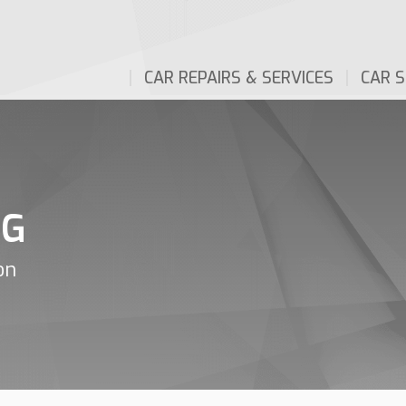
CAR REPAIRS & SERVICES
CAR S
NG
on