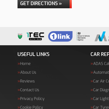
GET DIRECTIONS »
USEFUL LINKS
CAR REP
Home
ADAS Cal
About Us
Automati
Reviews
Car Air C
Contact Us
Car Diag
Privacy Policy
Car Light
Cookie Policy
Car Tyre