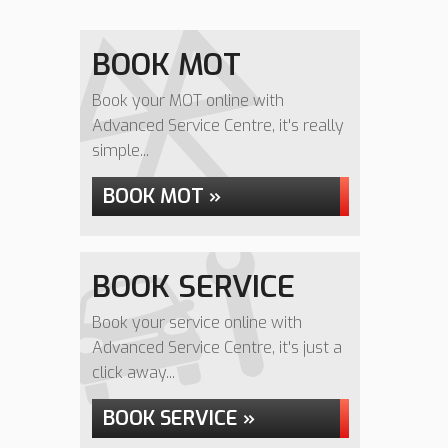
BOOK MOT
Book your MOT online with
Advanced Service Centre, it's really
simple...
BOOK MOT »
BOOK SERVICE
Book your service online with
Advanced Service Centre, it's just a
click away...
BOOK SERVICE »