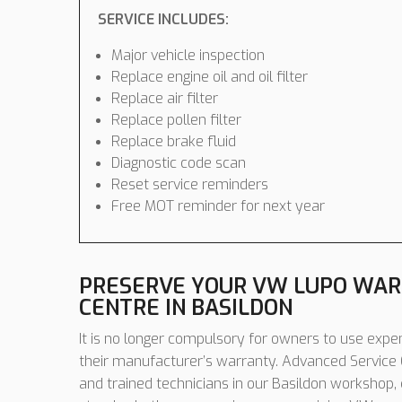
SERVICE INCLUDES:
Major vehicle inspection
Replace engine oil and oil filter
Replace air filter
Replace pollen filter
Replace brake fluid
Diagnostic code scan
Reset service reminders
Free MOT reminder for next year
PRESERVE YOUR VW LUPO WAR
CENTRE IN BASILDON
It is no longer compulsory for owners to use expen
their manufacturer’s warranty. Advanced Service C
and trained technicians in our Basildon workshop,