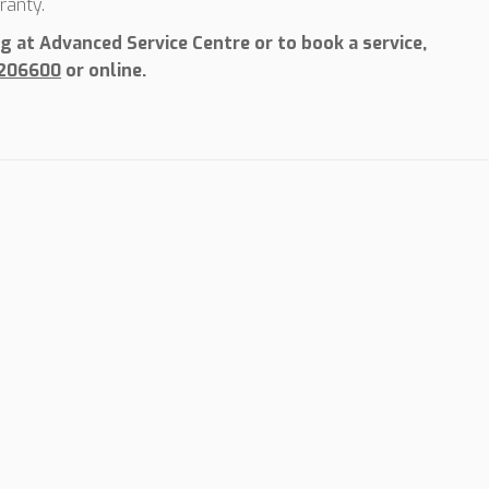
ranty.
 at Advanced Service Centre or to book a service,
 206600
or online.