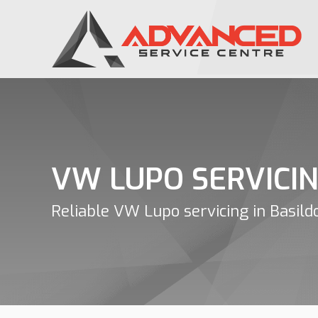
VW LUPO SERVICI
Reliable VW Lupo servicing in Basild