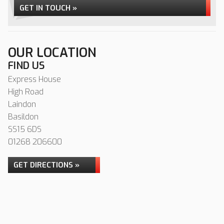
GET IN TOUCH »
OUR LOCATION
FIND US
Express House
High Road
Laindon
Basildon
SS15 6DS
01268 206600
GET DIRECTIONS »