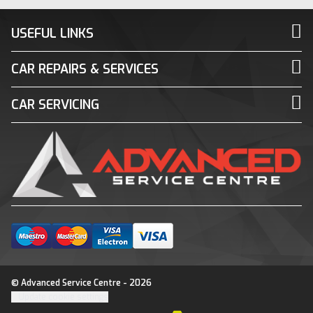
USEFUL LINKS
CAR REPAIRS & SERVICES
CAR SERVICING
© Advanced Service Centre - 2026
Update cookie settings