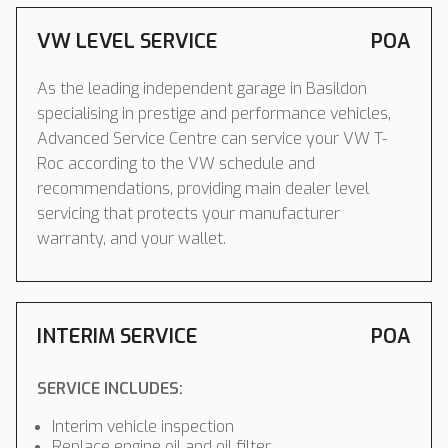
VW LEVEL SERVICE
POA
As the leading independent garage in Basildon
specialising in prestige and performance vehicles,
Advanced Service Centre can service your VW T-
Roc according to the VW schedule and
recommendations, providing main dealer level
servicing that protects your manufacturer
warranty, and your wallet.
INTERIM SERVICE
POA
SERVICE INCLUDES:
Interim vehicle inspection
Replace engine oil and oil filter