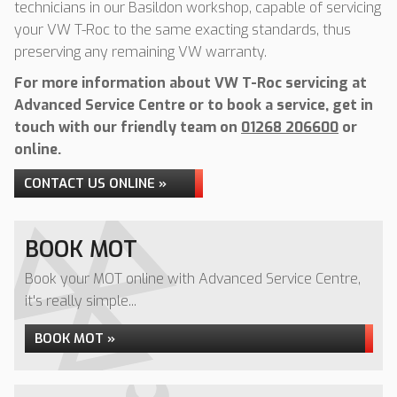
technicians in our Basildon workshop, capable of servicing
your VW T-Roc to the same exacting standards, thus
preserving any remaining VW warranty.
For more information about VW T-Roc servicing at
Advanced Service Centre or to book a service, get in
touch with our friendly team on
01268 206600
or
online.
CONTACT US ONLINE »
BOOK MOT
Book your MOT online with Advanced Service Centre,
it's really simple...
BOOK MOT »