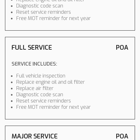
Diagnostic code scan
Reset service reminders
Free MOT reminder for next year
FULL SERVICE
POA
SERVICE INCLUDES:
Full vehicle inspection
Replace engine oil and oil filter
Replace air filter
Diagnostic code scan
Reset service reminders
Free MOT reminder for next year
MAJOR SERVICE
POA