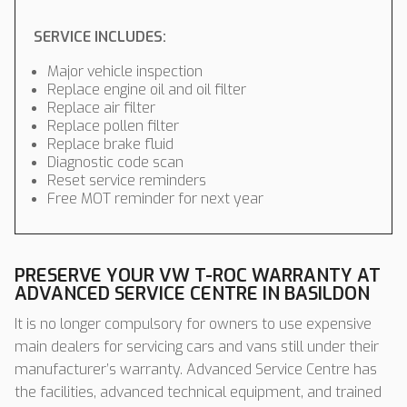
SERVICE INCLUDES:
Major vehicle inspection
Replace engine oil and oil filter
Replace air filter
Replace pollen filter
Replace brake fluid
Diagnostic code scan
Reset service reminders
Free MOT reminder for next year
PRESERVE YOUR VW T-ROC WARRANTY AT
ADVANCED SERVICE CENTRE IN BASILDON
It is no longer compulsory for owners to use expensive
main dealers for servicing cars and vans still under their
manufacturer’s warranty. Advanced Service Centre has
the facilities, advanced technical equipment, and trained