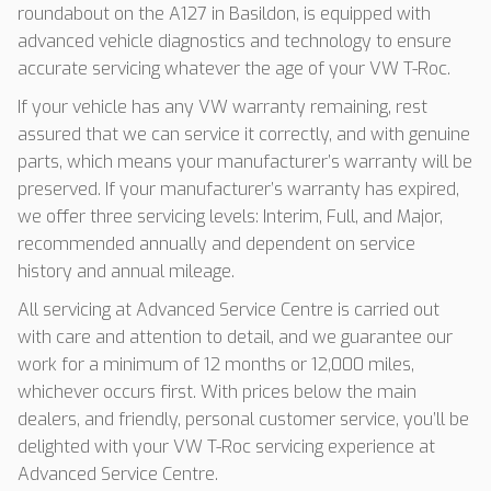
roundabout on the A127 in Basildon, is equipped with
advanced vehicle diagnostics and technology to ensure
accurate servicing whatever the age of your VW T-Roc.
If your vehicle has any VW warranty remaining, rest
assured that we can service it correctly, and with genuine
parts, which means your manufacturer’s warranty will be
preserved. If your manufacturer’s warranty has expired,
we offer three servicing levels: Interim, Full, and Major,
recommended annually and dependent on service
history and annual mileage.
All servicing at Advanced Service Centre is carried out
with care and attention to detail, and we guarantee our
work for a minimum of 12 months or 12,000 miles,
whichever occurs first. With prices below the main
dealers, and friendly, personal customer service, you’ll be
delighted with your VW T-Roc servicing experience at
Advanced Service Centre.