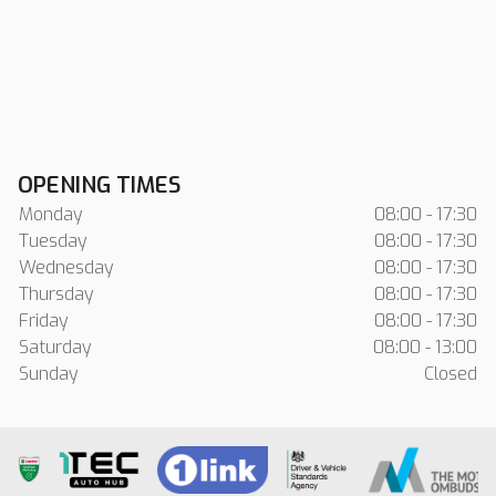
OPENING TIMES
Monday
08:00 - 17:30
Tuesday
08:00 - 17:30
Wednesday
08:00 - 17:30
Thursday
08:00 - 17:30
Friday
08:00 - 17:30
Saturday
08:00 - 13:00
Sunday
Closed