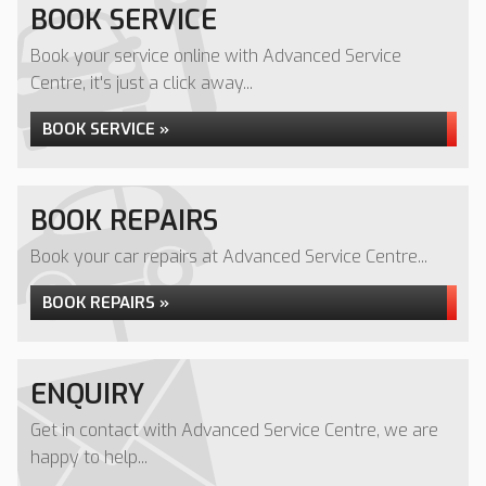
BOOK SERVICE
Book your service online with Advanced Service
Centre, it's just a click away...
BOOK SERVICE »
BOOK REPAIRS
Book your car repairs at Advanced Service Centre...
BOOK REPAIRS »
ENQUIRY
Get in contact with Advanced Service Centre, we are
happy to help...