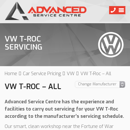
VW T-ROC
SERVICING
Home
Car Service Pricing
VW
VW T-Roc – All
VW T-ROC – ALL
Advanced Service Centre has the experience and
facilities to carry out servicing for your VW T-Roc
according to the manufacturer’s servicing schedule.
Our smart, clean workshop near the Fortune of War