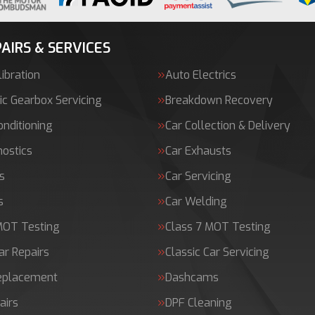
AIRS & SERVICES
ibration
Auto Electrics
c Gearbox Servicing
Breakdown Recovery
onditioning
Car Collection & Delivery
nostics
Car Exhausts
s
Car Servicing
s
Car Welding
MOT Testing
Class 7 MOT Testing
ar Repairs
Classic Car Servicing
Replacement
Dashcams
airs
DPF Cleaning