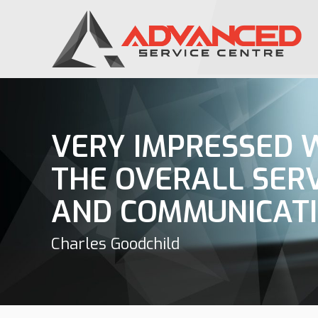
VERY IMPRESSED 
THE OVERALL SER
AND COMMUNICAT
Charles Goodchild