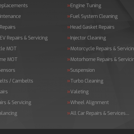
Replacements
Engine Tuning
intenance
Fuel System Cleaning
Repairs
Head Gasket Repairs
 EV Repairs & Servicing
Injector Cleaning
cle MOT
Motorcycle Repairs & Servici
ome MOT
Motorhome Repairs & Servici
Sensors
Suspension
elts / Cambelts
Turbo Cleaning
airs
Valeting
irs & Servicing
Wheel Alignment
alancing
All Car Repairs & Services…