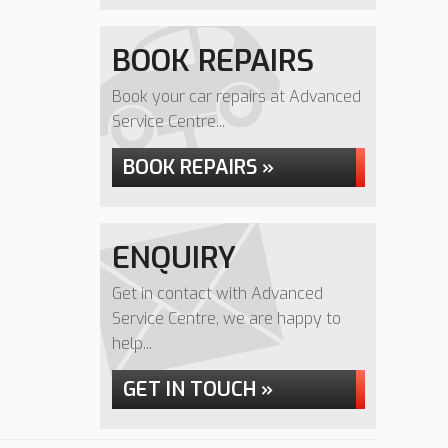
BOOK REPAIRS
Book your car repairs at Advanced
Service Centre...
BOOK REPAIRS »
ENQUIRY
Get in contact with Advanced
Service Centre, we are happy to
help...
GET IN TOUCH »