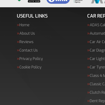
USEFUL LINKS
CAR REP
Home
ADAS Cal
About Us
Automati
Reviews
Car Air C
Contact Us
Car Diag
Privacy Policy
Car Light
Cookie Policy
Car Tyre
Class 4 
Classic C
Clutch 
Dent Rep