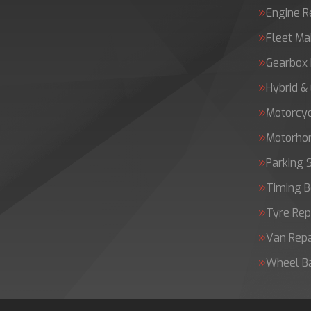
Engine 
Fleet Ma
Gearbox 
Hybrid &
Motorcy
Motorh
Parking 
Timing B
Tyre Rep
Van Repa
Wheel B