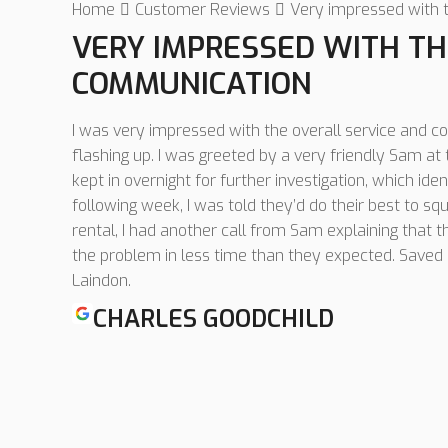
Home
Customer Reviews
Very impressed with 
VERY IMPRESSED WITH TH
COMMUNICATION
I was very impressed with the overall service and c
flashing up. I was greeted by a very friendly Sam a
kept in overnight for further investigation, which iden
following week, I was told they’d do their best to squ
rental, I had another call from Sam explaining that 
the problem in less time than they expected. Save
Laindon.
CHARLES GOODCHILD