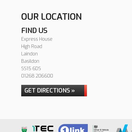
OUR LOCATION
FIND US
Express House
High Road
Laindon
Basildon
SS15 6DS
01268 206600
GET DIRECTIONS »