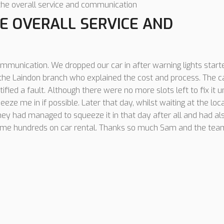
the overall service and communication
E OVERALL SERVICE AND
ommunication. We dropped our car in after warning lights start
t the Laindon branch who explained the cost and process. The 
tified a fault. Although there were no more slots left to fix it un
eeze me in if possible. Later that day, whilst waiting at the loca
they had managed to squeeze it in that day after all and had al
d me hundreds on car rental. Thanks so much Sam and the tea