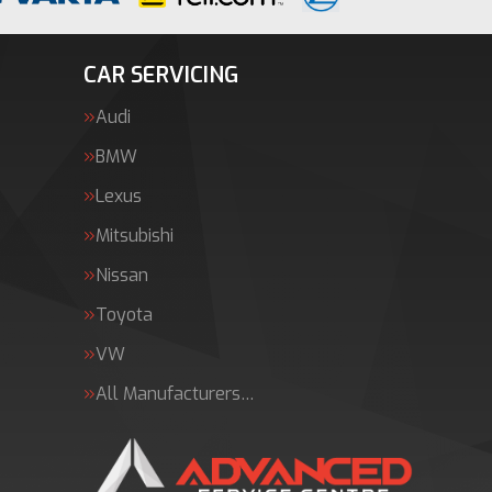
CAR SERVICING
Audi
BMW
Lexus
Mitsubishi
Nissan
Toyota
VW
All Manufacturers…