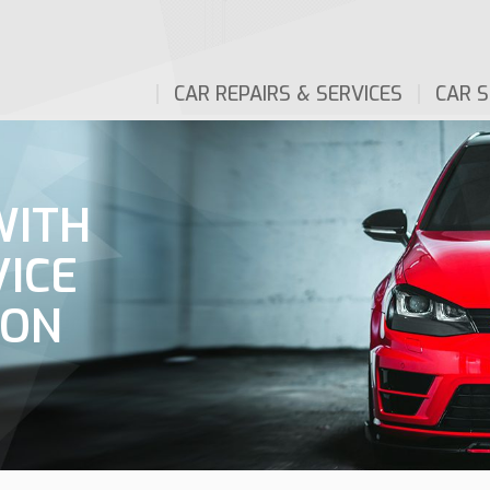
CAR REPAIRS & SERVICES
CAR S
WITH
VICE
ION