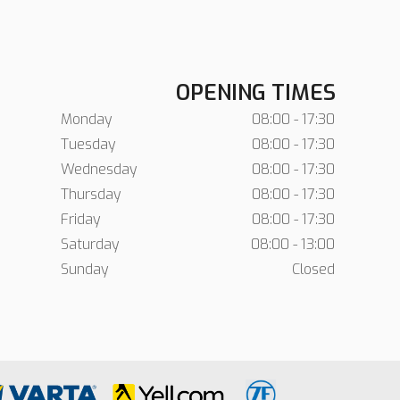
OPENING TIMES
Monday
08:00 - 17:30
Tuesday
08:00 - 17:30
Wednesday
08:00 - 17:30
Thursday
08:00 - 17:30
Friday
08:00 - 17:30
Saturday
08:00 - 13:00
Sunday
Closed