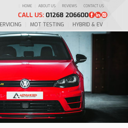
HOME
ABOUT US
REVIEWS
CONTACT US
CALL US:
01268 206600
ERVICING
MOT TESTING
HYBRID & EV