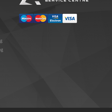
ng
ng