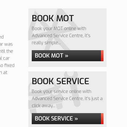
BOOK MOT
Book your MOT online with
Advanced Service Centre, it's
ed
really simple...
car was
til the
BOOK MOT »
l car
so fixed
m at
BOOK SERVICE
Book your service online with
Advanced Service Centre, it's just a
click away...
BOOK SERVICE »