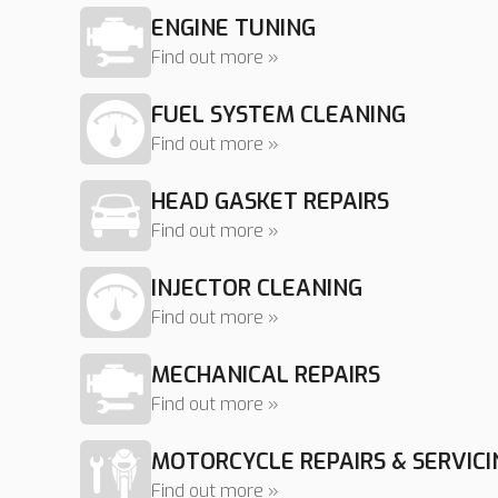
ENGINE TUNING
Find out more »
FUEL SYSTEM CLEANING
Find out more »
HEAD GASKET REPAIRS
Find out more »
INJECTOR CLEANING
Find out more »
MECHANICAL REPAIRS
Find out more »
MOTORCYCLE REPAIRS & SERVICI
Find out more »