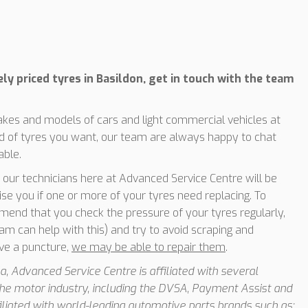
ely priced tyres in Basildon, get in touch with the team
makes and models of cars and light commercial vehicles at
ind of tyres you want, our team are always happy to chat
able.
of our technicians here at Advanced Service Centre will be
ise you if one or more of your tyres need replacing. To
mend that you check the pressure of your tyres regularly,
am can help with this) and try to avoid scraping and
ave a puncture,
we may be able to repair them
.
, Advanced Service Centre is affiliated with several
he motor industry, including the DVSA, Payment Assist and
iated with world-leading automotive parts brands such as;