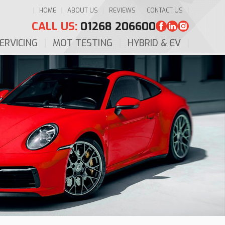
HOME
ABOUT US
REVIEWS
CONTACT US
CALL US:
01268 206600
ERVICING
MOT TESTING
HYBRID & EV