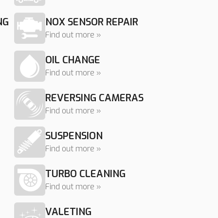
NG
NOX SENSOR REPAIR
Find out more »
OIL CHANGE
Find out more »
REVERSING CAMERAS
Find out more »
SUSPENSION
Find out more »
TURBO CLEANING
Find out more »
VALETING