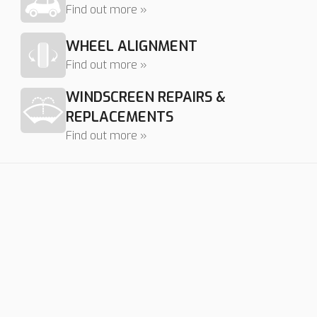
Find out more »
WHEEL ALIGNMENT
Find out more »
WINDSCREEN REPAIRS &
REPLACEMENTS
Find out more »