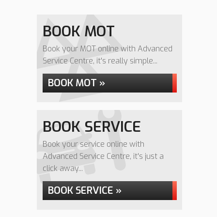
BOOK MOT
Book your MOT online with Advanced
Service Centre, it's really simple...
BOOK MOT »
BOOK SERVICE
Book your service online with
Advanced Service Centre, it's just a
click away...
BOOK SERVICE »