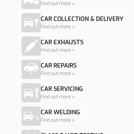
Find out more »
CAR COLLECTION & DELIVERY
Find out more »
CAR EXHAUSTS
Find out more »
CAR REPAIRS
Find out more »
CAR SERVICING
Find out more »
CAR WELDING
Find out more »