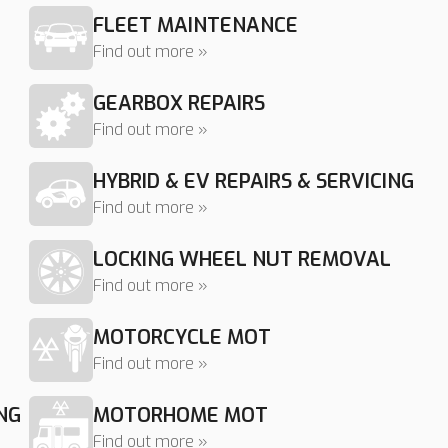
FLEET MAINTENANCE
Find out more »
GEARBOX REPAIRS
Find out more »
HYBRID & EV REPAIRS & SERVICING
Find out more »
LOCKING WHEEL NUT REMOVAL
Find out more »
MOTORCYCLE MOT
Find out more »
NG
MOTORHOME MOT
Find out more »