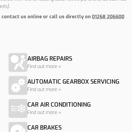
nts).
contact us online or call us directly on
01268 206600
AIRBAG REPAIRS
Find out more »
AUTOMATIC GEARBOX SERVICING
Find out more »
CAR AIR CONDITIONING
Find out more »
CAR BRAKES