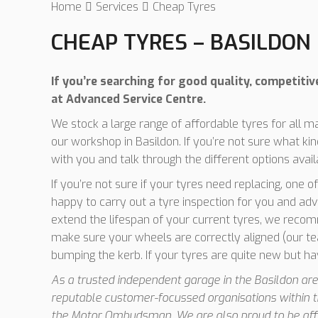
Home
Services
Cheap Tyres
CHEAP TYRES – BASILDON
If you’re searching for good quality, competitiv
at Advanced Service Centre.
We stock a large range of affordable tyres for all 
our workshop in Basildon. If you’re not sure what k
with you and talk through the different options avail
If you’re not sure if your tyres need replacing, one 
happy to carry out a tyre inspection for you and adv
extend the lifespan of your current tyres, we recom
make sure your wheels are correctly aligned (our te
bumping the kerb. If your tyres are quite new but h
As a trusted independent garage in the Basildon area
reputable customer-focussed organisations within t
the Motor Ombudsman. We are also proud to be affil