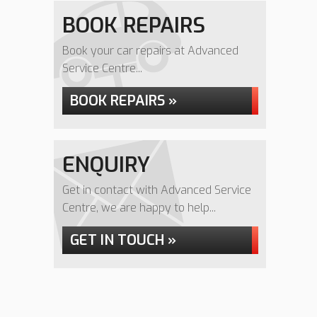
BOOK REPAIRS
Book your car repairs at Advanced
Service Centre...
BOOK REPAIRS »
ENQUIRY
Get in contact with Advanced Service
Centre, we are happy to help...
GET IN TOUCH »