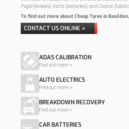
Pagid (brakes), Varta (batteries), and Castrol (lubrica
To find out more about Cheap Tyres in Basildon, 
CONTACT US ONLINE »
ADAS CALIBRATION
Find out more »
AUTO ELECTRICS
Find out more »
BREAKDOWN RECOVERY
Find out more »
CAR BATTERIES