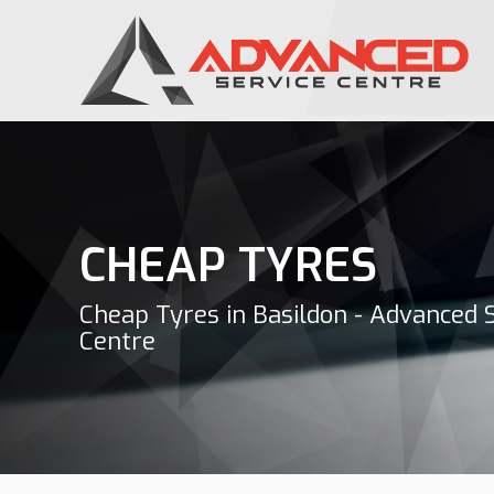
CHEAP TYRES
Cheap Tyres in Basildon - Advanced 
Centre