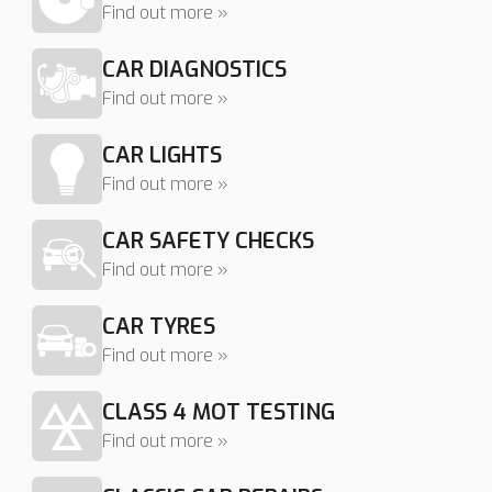
Find out more »
CAR DIAGNOSTICS
Find out more »
CAR LIGHTS
Find out more »
CAR SAFETY CHECKS
Find out more »
CAR TYRES
Find out more »
CLASS 4 MOT TESTING
Find out more »