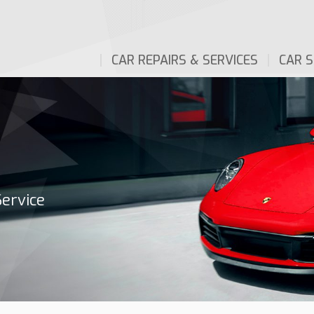
CAR REPAIRS & SERVICES
CAR S
Service