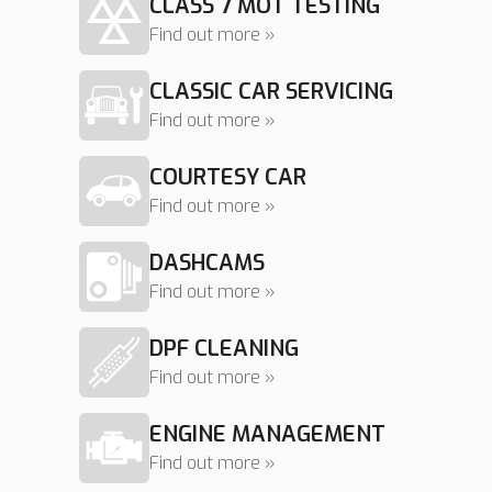
CLASS 7 MOT TESTING
Find out more »
CLASSIC CAR SERVICING
Find out more »
COURTESY CAR
Find out more »
DASHCAMS
Find out more »
DPF CLEANING
Find out more »
ENGINE MANAGEMENT
Find out more »