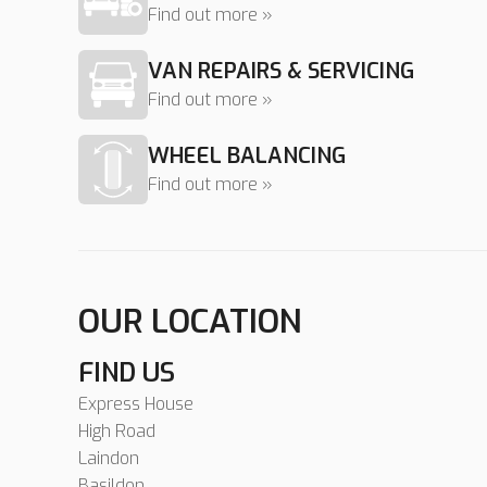
Find out more »
VAN REPAIRS & SERVICING
Find out more »
WHEEL BALANCING
Find out more »
OUR LOCATION
FIND US
Express House
High Road
Laindon
Basildon