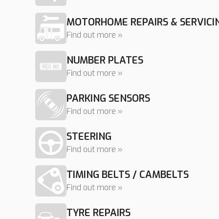
MOTORHOME REPAIRS & SERVICI
Find out more »
NUMBER PLATES
Find out more »
PARKING SENSORS
Find out more »
STEERING
Find out more »
TIMING BELTS / CAMBELTS
Find out more »
TYRE REPAIRS