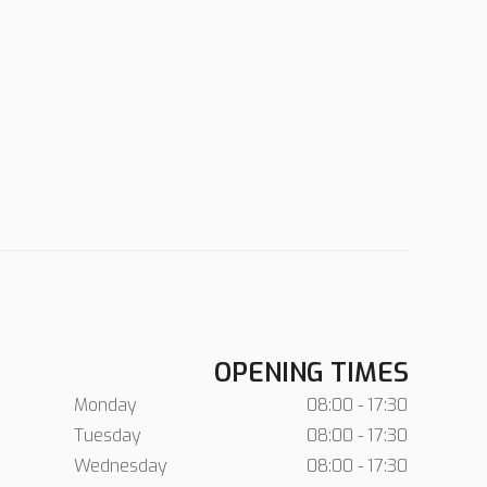
OPENING TIMES
Monday
08:00 - 17:30
Tuesday
08:00 - 17:30
Wednesday
08:00 - 17:30