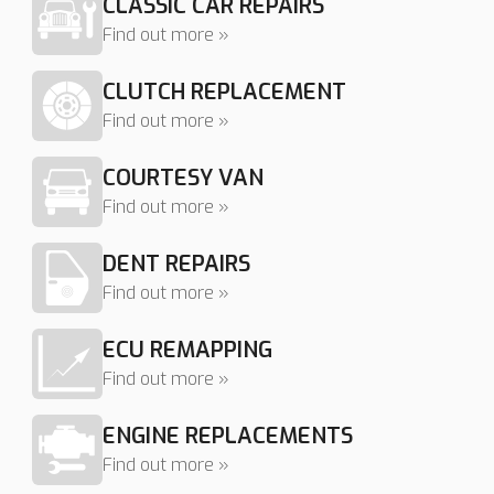
CLASSIC CAR REPAIRS
Find out more »
CLUTCH REPLACEMENT
Find out more »
COURTESY VAN
Find out more »
DENT REPAIRS
Find out more »
ECU REMAPPING
Find out more »
ENGINE REPLACEMENTS
Find out more »